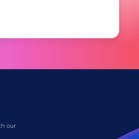
th our