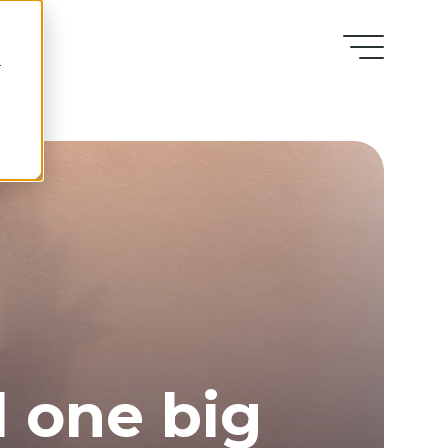
r
l one big