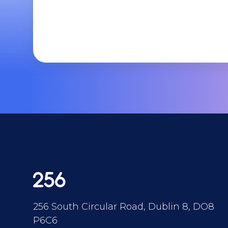
256 South Circular Road, Dublin 8, DO8
P6C6