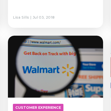
Lisa Sills | Jul 03, 2018
CUSTOMER EXPERIENCE