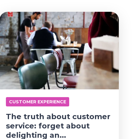
CUSTOMER EXPERIENCE
The truth about customer
service: forget about
delighting an...