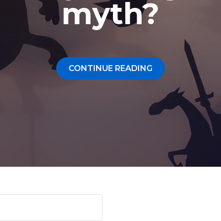
About Us
myth?
Our Values
Careers
CONTINUE READING
Resources