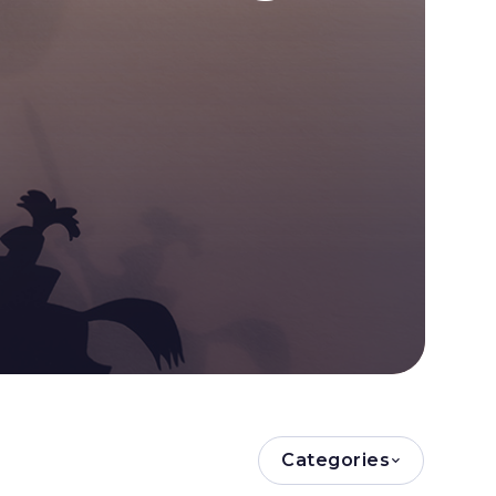
Categories