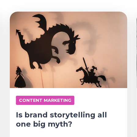
CONTENT MARKETING
Is brand storytelling all
one big myth?