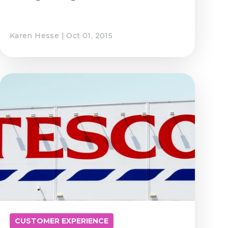
Karen Hesse | Oct 01, 2015
CUSTOMER EXPERIENCE