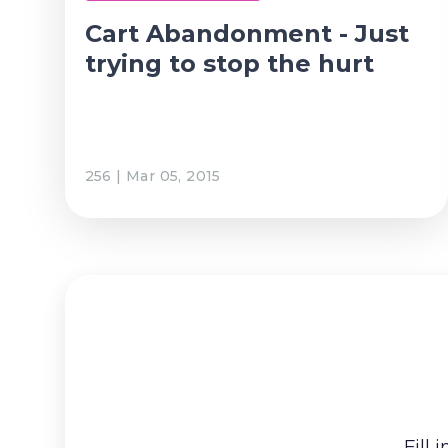
Cart Abandonment - Just
trying to stop the hurt
256 | Mar 05, 2015
Fill 