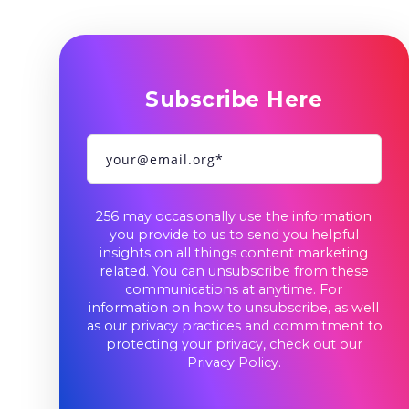
Subscribe Here
256 may occasionally use the information
you provide to us to send you helpful
insights on all things content marketing
related. You can unsubscribe from these
communications at anytime. For
information on how to unsubscribe, as well
as our privacy practices and commitment to
protecting your privacy, check out our
Privacy Policy
.