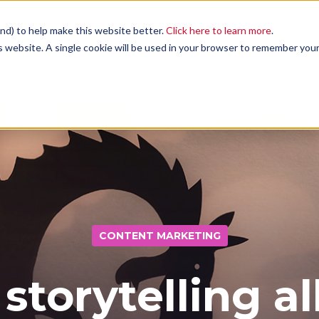
nd) to help make this website better.
Click here to learn more
.
is website. A single cookie will be used in your browser to remember you
Services
Case Studies
Blog
CONTENT MARKETING
Contact
 storytelling al