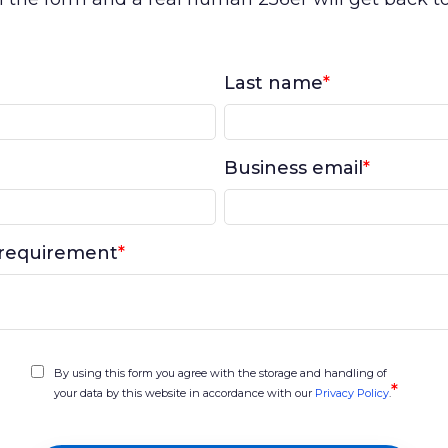
Last name
*
Business email
*
requirement
*
By using this form you agree with the storage and handling of
*
your data by this website in accordance with our
Privacy Policy
.