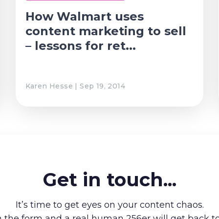
How Walmart uses
content marketing to sell
– lessons for ret...
Karen Hesse | Sep 19, 2014
Get in touch...
It’s time to get eyes on your content chaos.
in the form and a real human 256er will get back t