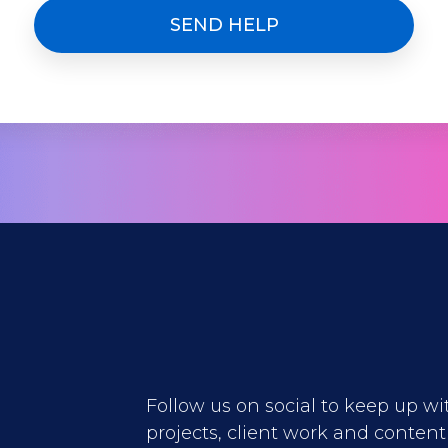
Follow us on social to keep up wi
projects, client work and content