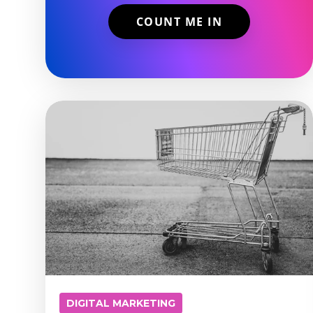
DIGITAL MARKETING