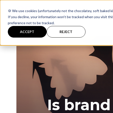
🍪 We use cookies (unfortunately not the chocolatey, soft baked ki
If you decline, your information won’t be tracked when you visit th
preference not to be tracked.
ACCEPT
REJECT
Is brand