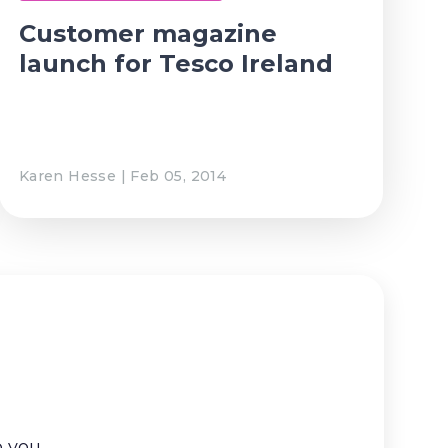
Customer magazine
launch for Tesco Ireland
Karen Hesse | Feb 05, 2014
o you.