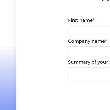
First name
*
Company name
*
Summary of your 