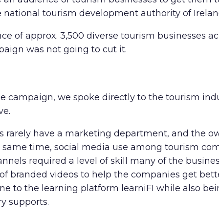
e national tourism development authority of Irelan
 of approx. 3,500 diverse tourism businesses acro
mpaign was not going to cut it.
he campaign, we spoke directly to the tourism indu
ve.
 rarely have a marketing department, and the ow
he same time,
social media use among tourism co
els required a level of skill many of the busines
of branded videos to help the companies get bette
e to the learning platform learniFI while also bei
ry supports.