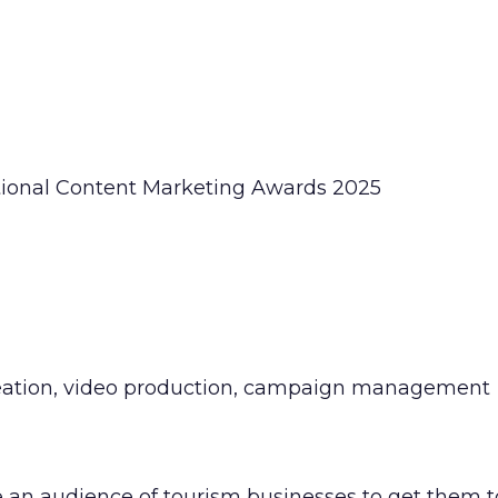
ational Content Marketing Awards 2025
ideation, video production, campaign management
n audience of tourism businesses to get them to 