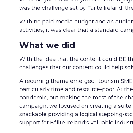
was the challenge set by Fáilte Ireland, th
With no paid media budget and an audience
activities, it was clear that a standard ca
What we did
With the idea that the content could BE t
challenges that our content could help sol
A recurring theme emerged: tourism SMEs
particularly time and resource-poor. At t
pandemic, but making the most of the chann
campaign, we focused on creating a suite 
snackable providing a logical stepping-ston
support for Fáilte Ireland's valuable indust