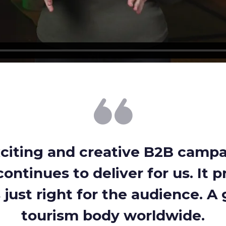
xciting and creative B2B camp
ontinues to deliver for us. It p
just right for the audience. A g
tourism body worldwide.