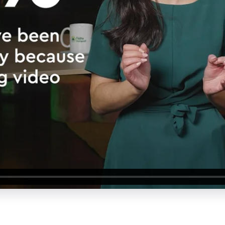
About Us
Our Values
Careers
Resources