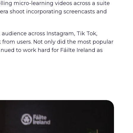
ling micro-learning videos across a suite
mera shoot incorporating screencasts and
t audience across Instagram, Tik Tok,
from users. Not only did the most popular
nued to work hard for Fáilte Ireland as