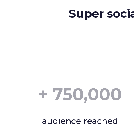
Super soci
+
750,000
audience reached