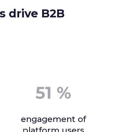
s drive B2B
51
%
engagement of
platform users