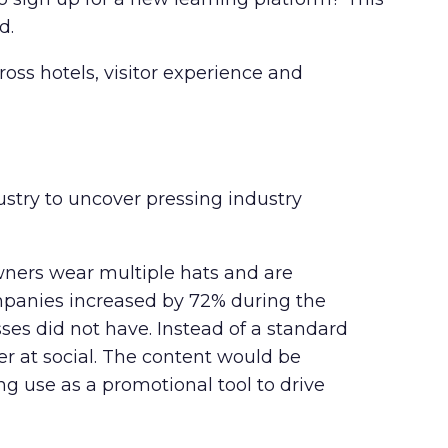
d.
ss hotels, visitor experience and
stry to uncover pressing industry
ners wear multiple hats and are
mpanies increased
by 72% during the
ses did not have. Instead of a standard
r at social. The content would be
ng use as a promotional tool to drive