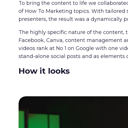
To bring the content to life we collaborat
of How To Marketing topics. With tailored 
presenters, the result was
a dynamically p
The highly specific nature of the content, 
Facebook, Canva, content management and 
videos rank at No 1 on Google with one vid
stand-alone social posts and as elements 
How it looks