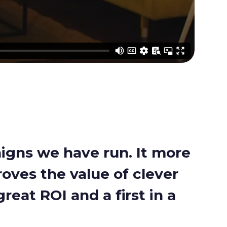
aigns we have run. It more
roves the value of clever
reat ROI and a first in a