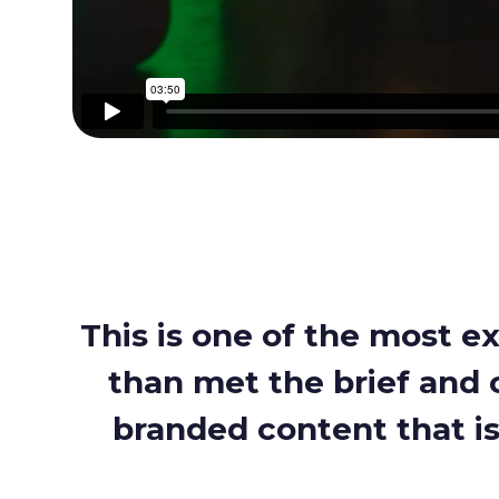
This is one of the most e
than met the brief and c
branded content that is 