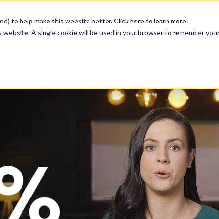
nd) to help make this website better.
Click here to learn more
.
is website. A single cookie will be used in your browser to remember you
Services
Case Studies
Blog
Contact