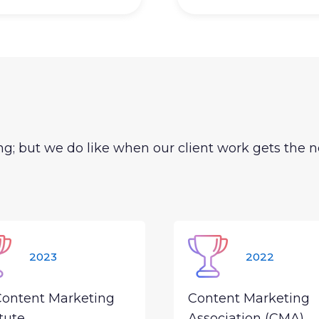
g; but we do like when our client work gets the n
2023
2022
Content Marketing
Content Marketing
itute
Association (CMA)