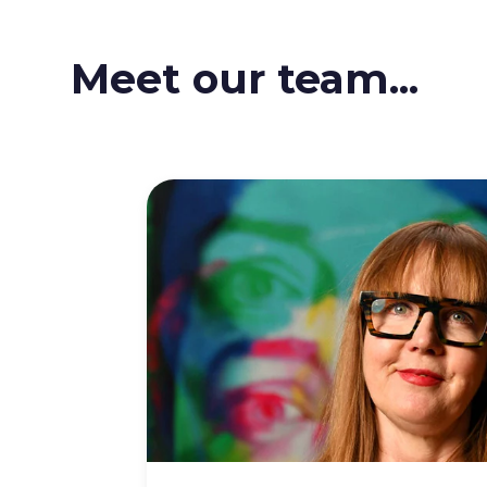
Meet our team...