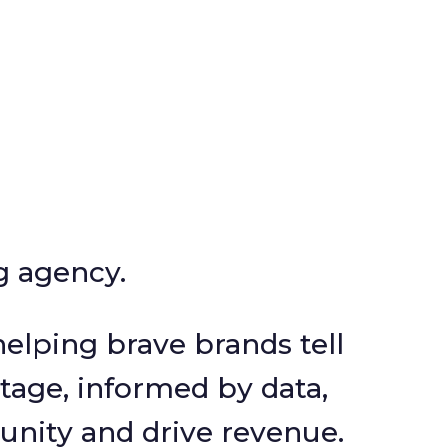
ng agency.
elping brave brands tell
tage, informed by data,
unity and drive revenue.