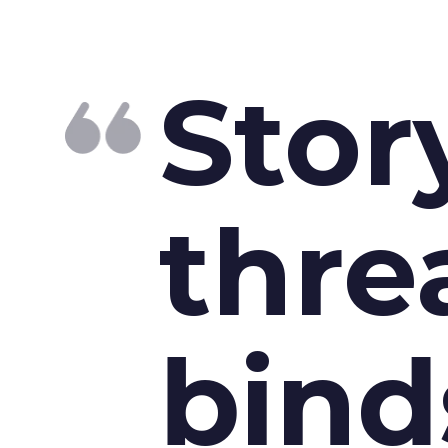
Stor
thre
bind