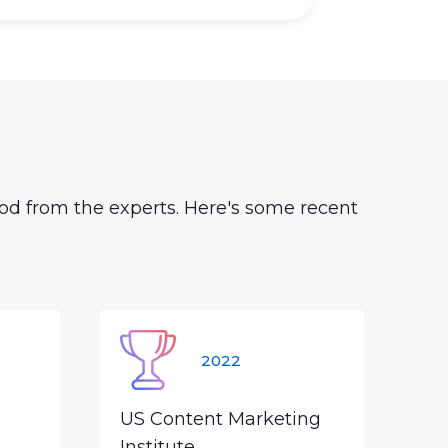
od from the experts. Here's some recent
2022
US Content Marketing
Institute