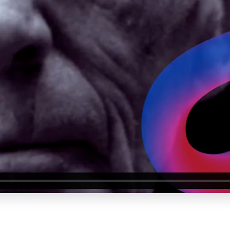
About Us
Our Values
Careers
Resources