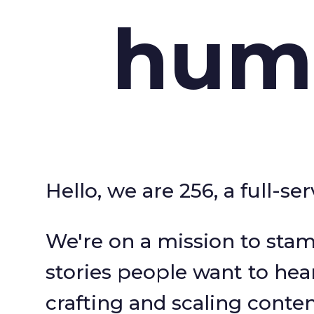
hum
Hello, we are 256, a full-s
We're on a mission to stam
stories people want to hea
crafting and scaling conte