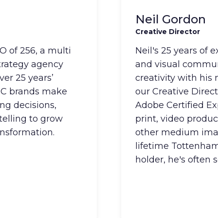
Neil Gordon
Creative Director
 of 256, a multi
Neil's 25 years of 
strategy agency
and visual commun
ver 25 years’
creativity with his
2C brands make
our Creative Direct
ng decisions,
Adobe Certified Ex
telling to grow
print, video produc
ansformation.
other medium imag
lifetime Tottenham
holder, he's often 