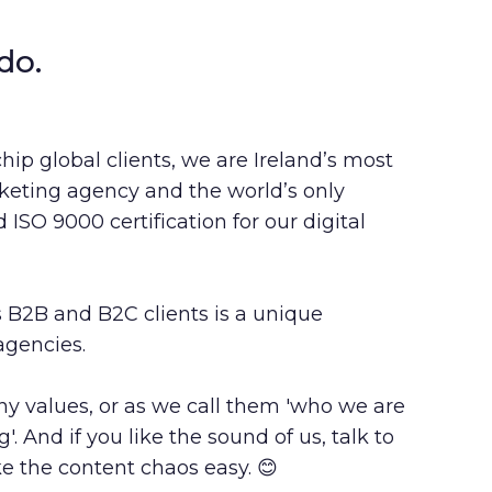
do.
chip global clients, we are Ireland’s most
eting agency and the world’s only
ISO 9000 certification for our digital
 B2B and B2C clients is a unique
agencies.
 values, or as we call them '
who we are
ng
'. And if you like the sound of us, talk to
 the content chaos easy. 😊