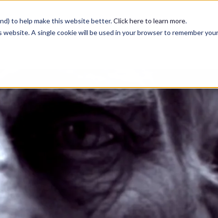
nd) to help make this website better.
Click here to learn more
.
is website. A single cookie will be used in your browser to remember you
Services
Case Studies
Blog
Contact