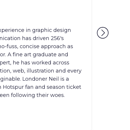
Mark
Head Of
experience in graphic design
Mark i
ication has driven 256's
Strat
 no-fuss, concise approach as
propri
or. A fine art graduate and
insigh
pert, he has worked across
knowle
tion, web, illustration and every
unlock
inable. Londoner Neil is a
produ
 Hotspur fan and season ticket
ecosy
seen following their woes.
you'll
games 
collec