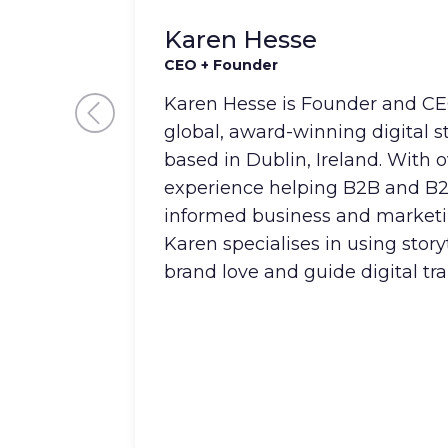
Karen Hesse
CEO + Founder
Karen Hesse is Founder and CEO
global, award-winning digital 
based in Dublin, Ireland. With o
experience helping B2B and B
informed business and marketi
Karen specialises in using story
brand love and guide digital tr