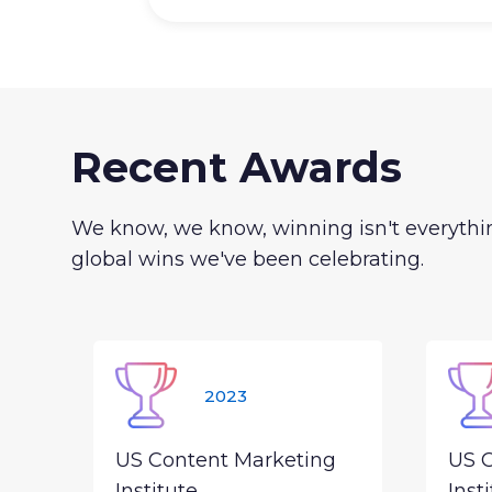
Recent Awards
We know, we know, winning isn't everythin
global wins we've been celebrating.
2023
US Content Marketing
US 
Institute
Inst