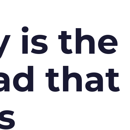
y is the
ad that
s