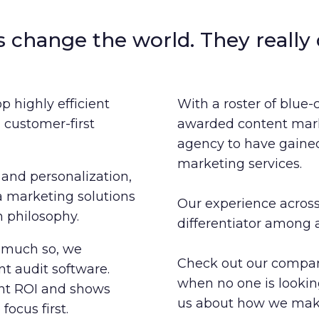
s change the world. They really 
p highly efficient
With a roster of blue-
customer-first
awarded content mark
agency to have gained 
marketing services.
and personalization,
a marketing solutions
Our experience across
 philosophy.
differentiator among 
o much so, we
Check out our company
t audit software.
when no one is looki
ent ROI and shows
us about how we make
ocus first.