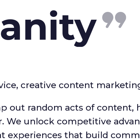
anity
ervice, creative content marketi
p out random acts of content, h
r. We unlock competitive advan
nt experiences that build comm