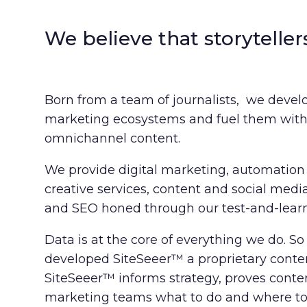
We believe that storyteller
Born from a team of journalists, we develo
marketing ecosystems and fuel them with 
omnichannel content.
We provide digital marketing, automation 
creative services, content and social medi
and SEO honed through our test-and-learn
Data is at the core of everything we do. S
developed SiteSeeer™ a proprietary conten
SiteSeeer™ informs strategy, proves cont
marketing teams what to do and where to f