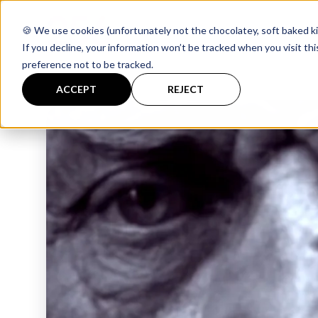
🍪 We use cookies (unfortunately not the chocolatey, soft baked ki
If you decline, your information won’t be tracked when you visit th
preference not to be tracked.
ACCEPT
REJECT