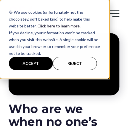
🍪 We use cookies (unfortunately not the
chocolatey, soft baked kind) to help make this
website better.
Click here to learn more
.
If you decline, your information won’t be tracked
when you visit this website. A single cookie will be
used in your browser to remember your preference
not to be tracked.
Services
ACCEPT
REJECT
Case Studies
Blog
Who are we
Contact
when no one’s