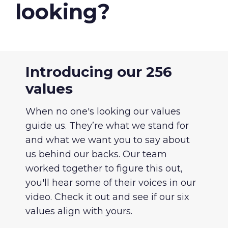
About Us
looking?
Our Values
Careers
Introducing our 256
values
Resources
When no one's looking our values
guide us. They’re what we stand for
and what we want you to say about
us behind our backs. Our team
worked together to figure this out,
you'll hear some of their voices in our
video. Check it out and see if our six
values align with yours.