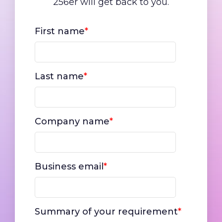
256er will get back to you.
First name
*
Last name
*
Company name
*
Business email
*
Summary of your requirement
*