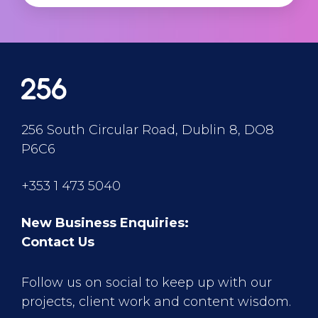
256 South Circular Road, Dublin 8, DO8
P6C6
+353 1 473 5040
New Business Enquiries:
Contact Us
Follow us on social to keep up with our
projects, client work and content wisdom.