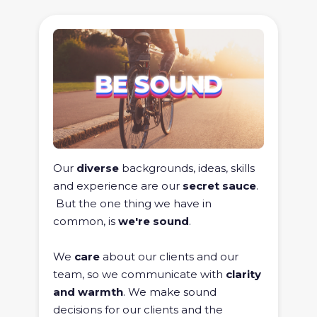
Our
diverse
backgrounds, ideas, skills
and experience are our
secret sauce
.
But the one thing we have in
common, is
we're sound
.
We
care
about our clients and our
team, so we communicate with
clarity
and warmth
. We make sound
decisions for our clients and the