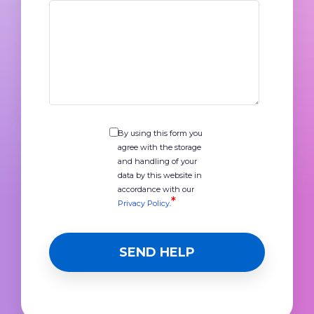
By using this form you
agree with the storage
and handling of your
data by this website in
accordance with our
*
Privacy Policy
.