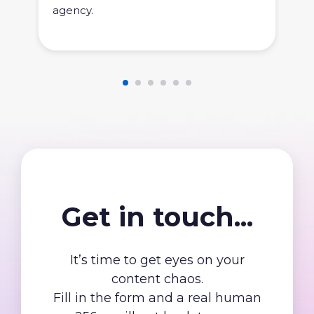
agency.
Get in touch...
It’s time to get eyes on your
content chaos.
Fill in the form and a real human