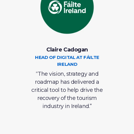
Claire Cadogan
C
S
HEAD OF DIGITAL AT FÁILTE
IRELAND
S
e in
“The vision, strategy and
roadmap has delivered a
ins
ntly
critical tool to help drive the
recovery of the tourism
eve
 has
industry in Ireland.”
lent
ve