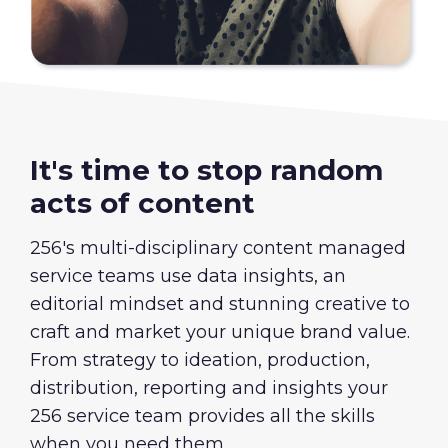
It's time to stop random
acts of content
256's multi-disciplinary content managed
service teams use data insights, an
editorial mindset and stunning creative to
craft and market your unique brand value.
From strategy to ideation, production,
distribution, reporting and insights your
256 service team provides all the skills
when you need them.