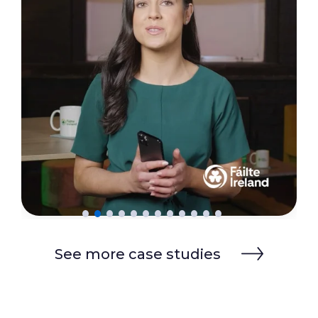
See more case studies