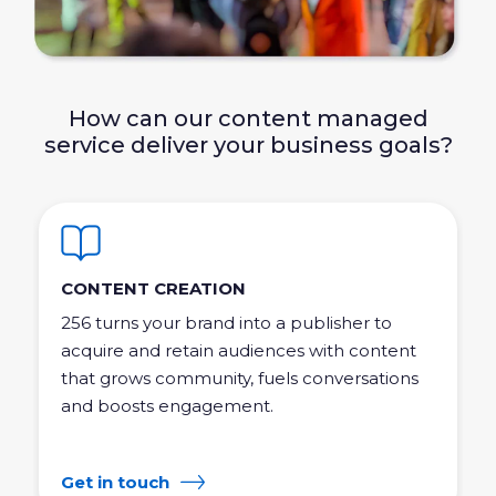
How can our content managed
service deliver your business goals?
CONTENT CREATION
256 turns your brand into a publisher to
acquire and retain audiences with content
that grows community, fuels conversations
and boosts engagement.
Get in touch