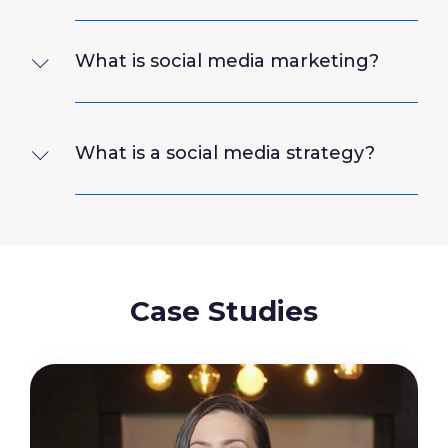
What is social media marketing?
What is a social media strategy?
Case Studies