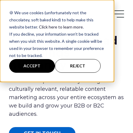
🍪 We use cookies (unfortunately not the
chocolatey, soft baked kind) to help make this
website better.
Click here to learn more
.
If you decline, your information won’t be tracked
Story is the thread
when you visit this website. A single cookie will be
used in your browser to remember your preference
that binds
not to be tracked.
humanity
Services
ACCEPT
REJECT
Case Studies
Unleash the power of story through
culturally relevant, relatable content
marketing across your entire ecosystem as
Blog
we build and grow your B2B or B2C
audiences.
Contact