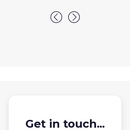
Get in touch...