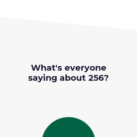
What's everyone
saying about 256?