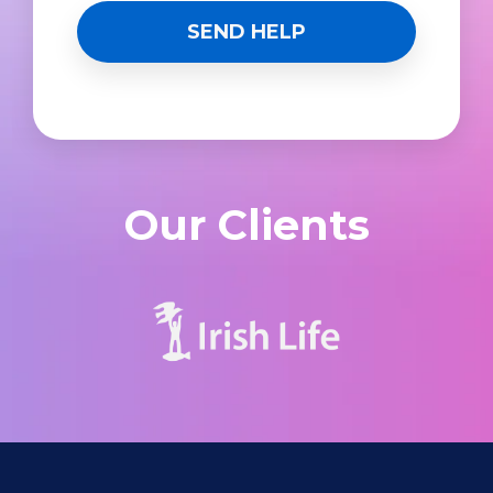
Our Clients