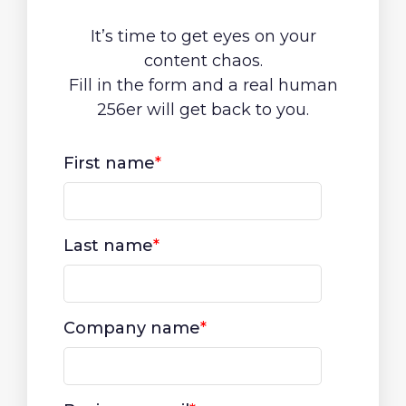
It’s time to get eyes on your
content chaos.
Fill in the form and a real human
256er will get back to you.
First name
*
Last name
*
Company name
*