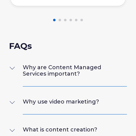
FAQs
Why are Content Managed
Services important?
Why use video marketing?
What is content creation?