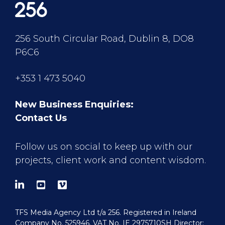
256 South Circular Road, Dublin 8, DO8
P6C6
+353 1 473 5040
New Business Enquiries:
Contact Us
Follow us on social to keep up with our
projects, client work and content wisdom.
TFS Media Agency Ltd t/a 256. Registered in Ireland
Company No. 525946. VAT No. IE 2975710SH Director: