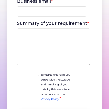
Business email
*
Summary of your requirement
*
By using this form you
agree with the storage
and handling of your
data by this website in
accordance with our
*
Privacy Policy
.