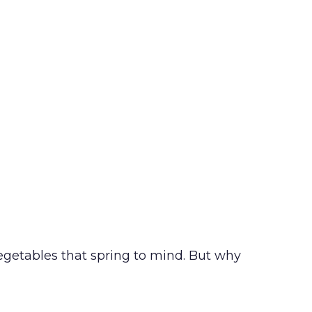
getables that spring to mind. But why