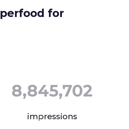
perfood for
8,845,702
impressions