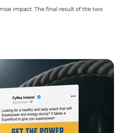
se impact. The final result of the two