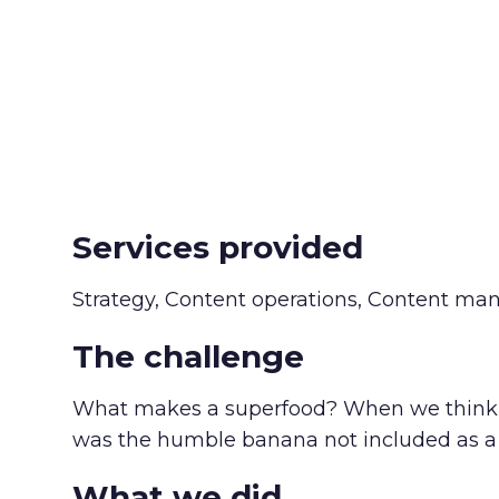
Services provided
Strategy, Content operations, Content ma
The challenge
What makes a superfood? When we think of 
was the humble banana not included as a 
What we did