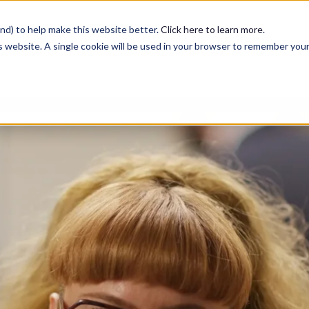
nd) to help make this website better.
Click here to learn more
.
is website. A single cookie will be used in your browser to remember you
Services
Case Studies
Blog
Contact