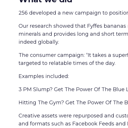
256 developed a new campaign to position 
Our research showed that Fyffes bananas me
minerals and provides long and short term 
indeed globally.
The consumer campaign: “It takes a superf
targeted to relatable times of the day.
Examples included:
3 PM Slump? Get The Power Of The Blue 
Hitting The Gym? Get The Power Of The B
Creative assets were repurposed and custom
and formats such as Facebook Feeds and I