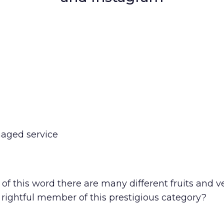
naged service
this word there are many different fruits and ve
rightful member of this prestigious category?