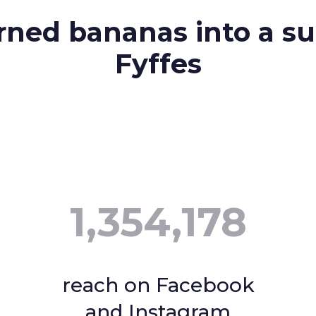
ned bananas into a su
Fyffes
1,354,178
reach on Facebook
and Instagram