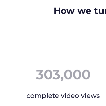
How we tur
303,000
complete video views