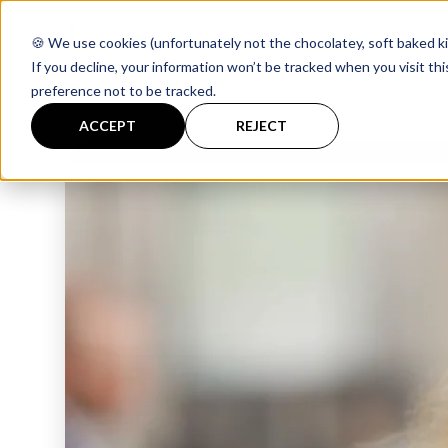
🍪 We use cookies (unfortunately not the chocolatey, soft baked ki
If you decline, your information won’t be tracked when you visit th
preference not to be tracked.
ACCEPT
REJECT