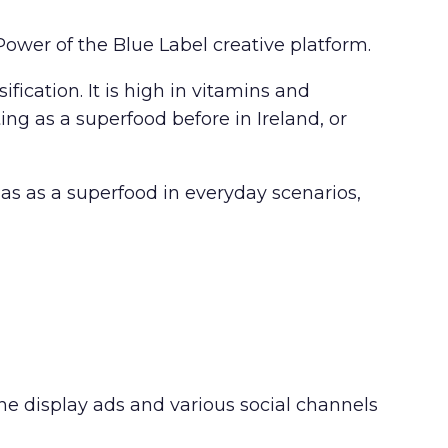
ower of the Blue Label creative platform.
ication. It is high in vitamins and
ng as a superfood before in Ireland, or
s as a superfood in everyday scenarios,
ine display ads and various social channels