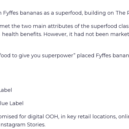
Fyffes bananas as a superfood, building on The P
t the two main attributes of the superfood classif
health benefits. However, it had not been marketi
ood to give you superpower” placed Fyffes banana
Label
lue Label
ised for digital OOH, in key retail locations, onl
nstagram Stories.