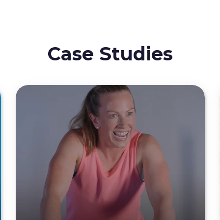
Case Studies