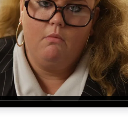
About Us
Our Values
Careers
Resources