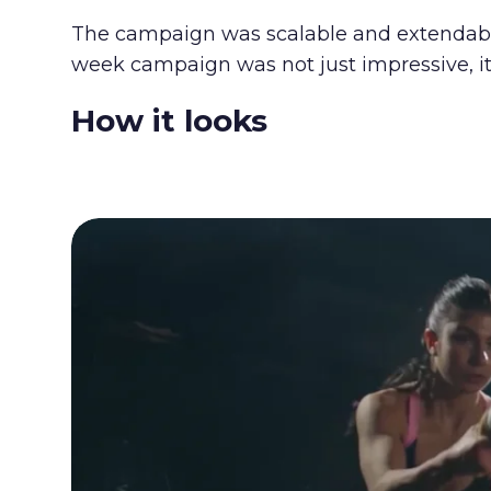
The campaign was scalable and extendable 
week campaign was not just impressive, it
How it looks