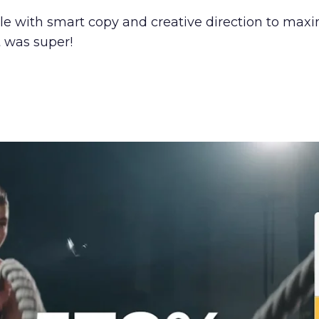
with smart copy and creative direction to maximi
 was super!