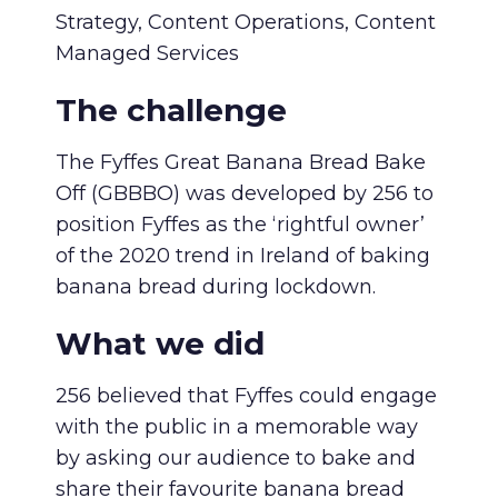
Strategy, Content Operations, Content
Managed Services
The challenge
The Fyffes Great Banana Bread Bake
Off (GBBBO) was developed by 256 to
position Fyffes as the ‘rightful owner’
of the 2020 trend in Ireland of baking
banana bread during lockdown.
What we did
256 believed that Fyffes could engage
with the public in a memorable way
by asking our audience to bake and
share their favourite banana bread