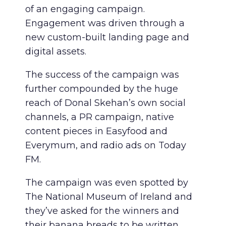
of an engaging campaign.
Engagement was driven through a
new custom-built landing page and
digital assets.
The success of the campaign was
further compounded by the huge
reach of Donal Skehan’s own social
channels, a PR campaign, native
content pieces in Easyfood and
Everymum, and radio ads on Today
FM.
The campaign was even spotted by
The National Museum of Ireland and
they’ve asked for the winners and
their banana breads to be written