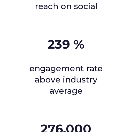
reach on social
239
%
engagement rate
above industry
average
276,000