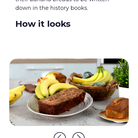
down in the history books.
How it looks