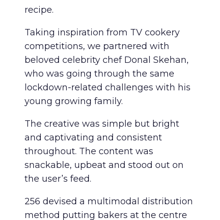
recipe.
Taking inspiration from TV cookery
competitions, we partnered with
beloved celebrity chef Donal Skehan,
who was going through the same
lockdown-related challenges with his
young growing family.
The creative was simple but bright
and captivating and consistent
throughout. The content was
snackable, upbeat and stood out on
the user’s feed.
256 devised a multimodal distribution
method putting bakers at the centre