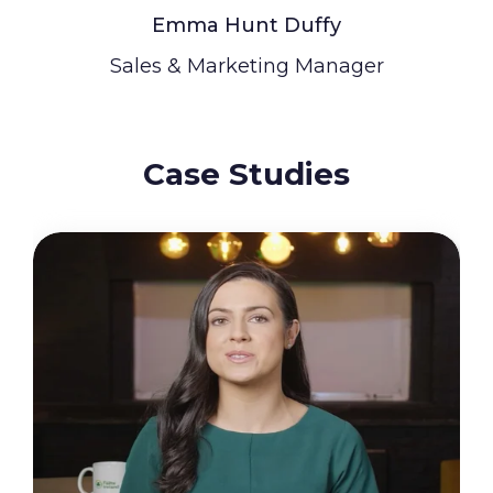
Emma Hunt Duffy
Sales & Marketing Manager
Case Studies