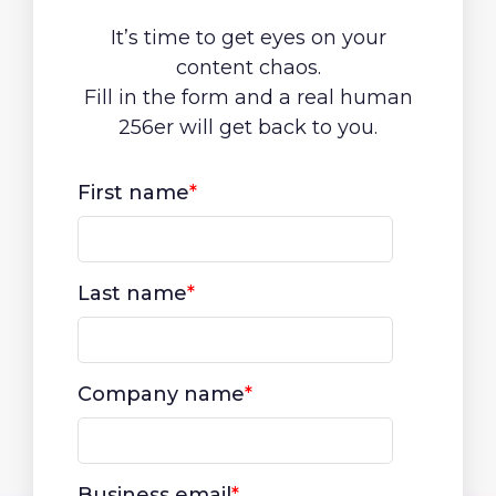
It’s time to get eyes on your
content chaos.
Fill in the form and a real human
256er will get back to you.
First name
*
Last name
*
Company name
*
Business email
*