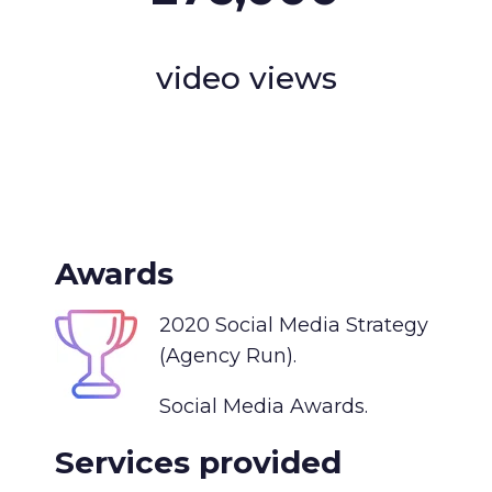
video views
Awards
2020 Social Media Strategy
(Agency Run).
Social Media Awards.
Services provided