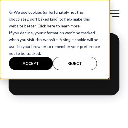
🍪 We use cookies (unfortunately not the
chocolatey, soft baked kind) to help make this
website better.
Click here to learn more
.
If you decline, your information won’t be tracked
when you visit this website. A single cookie will be
used in your browser to remember your preference
not to be tracked.
Services
ACCEPT
REJECT
Case Studies
Blog
Contact