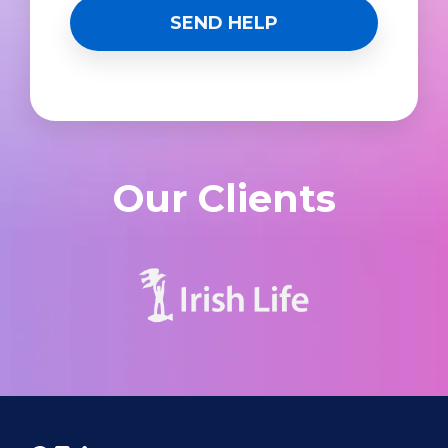
Our Clients