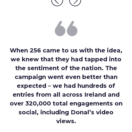
When 256 came to us with the idea,
we knew that they had tapped into
the sentiment of the nation. The
campaign went even better than
expected – we had hundreds of
entries from all across Ireland and
over 320,000 total engagements on
social, including Donal’s video
views.