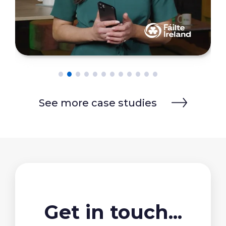
See more case studies
Get in touch...