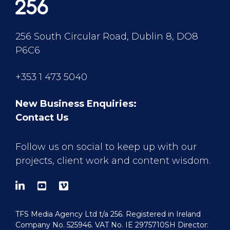
256 South Circular Road, Dublin 8, DO8
P6C6
+353 1 473 5040
New Business Enquiries:
Contact Us
Follow us on social to keep up with our
projects, client work and content wisdom.
TFS Media Agency Ltd t/a 256. Registered in Ireland
Company No. 525946. VAT No. IE 2975710SH Director: