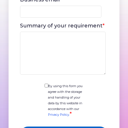
Summary of your requirement
*
By using this form you
agree with the storage
and handling of your
data by this website in
accordance with our
*
Privacy Policy
.