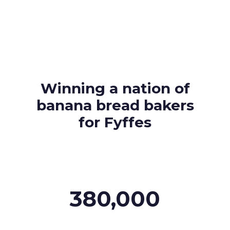
About Us
Our Values
Careers
Winning a nation of
Resources
banana bread bakers
for Fyffes
380,000