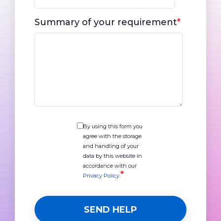
Summary of your requirement
*
By using this form you
agree with the storage
and handling of your
data by this website in
accordance with our
*
Privacy Policy
.