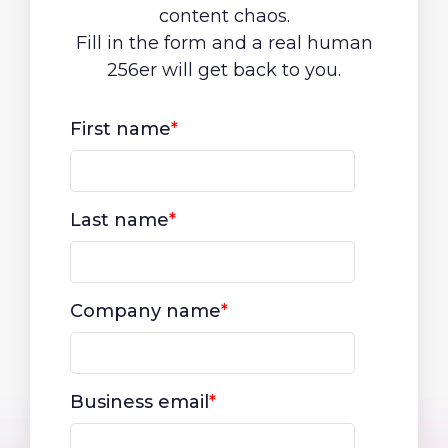
content chaos.
Fill in the form and a real human
256er will get back to you.
First name
*
Last name
*
Company name
*
Business email
*