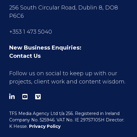
256 South Circular Road, Dublin 8, DO8
P6C6
+353 1 473 5040
New Business Enquiries:
Contact Us
Follow us on social to keep up with our
projects, client work and content wisdom.
TFS Media Agency Ltd t/a 256. Registered in Ireland
Company No. 525946. VAT No. IE 2975710SH Director:
K Hesse.
Privacy Policy