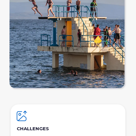
CHALLENGES