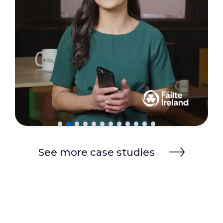
See more case studies