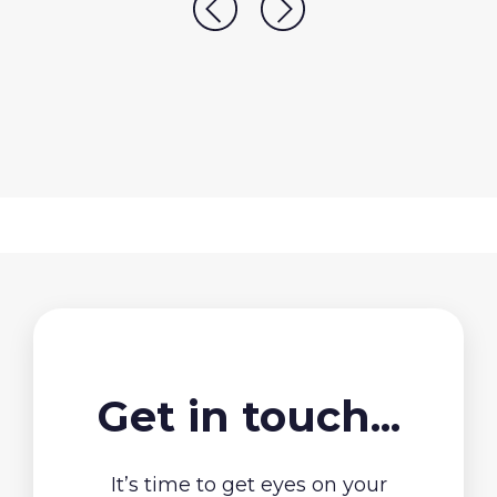
Get in touch...
It’s time to get eyes on your