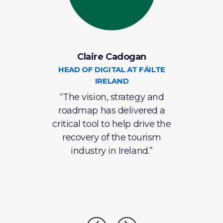
Claire Cadogan
C
S
HEAD OF DIGITAL AT FÁILTE
IRELAND
S
e in
“The vision, strategy and
roadmap has delivered a
ins
ntly
critical tool to help drive the
recovery of the tourism
eve
 has
industry in Ireland.”
lent
ve