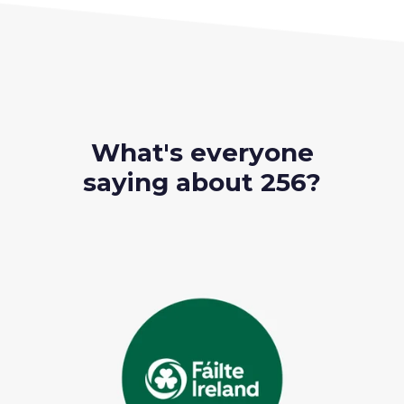
What's everyone
saying about 256?