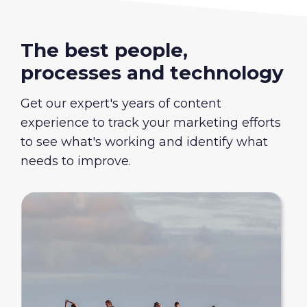
The best people,
processes and technology
Get our expert's years of content
experience to track your marketing efforts
to see what's working and identify what
needs to improve.