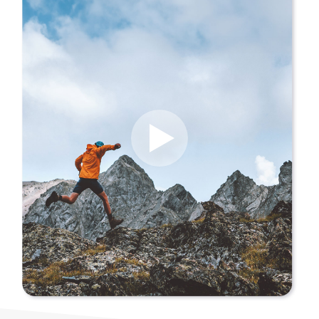
About Us
Our Values
Careers
Resources