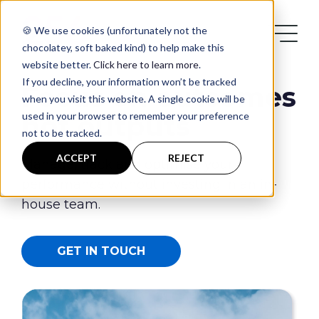
🍪 We use cookies (unfortunately not the
chocolatey, soft baked kind) to help make this
website better.
Click here to learn more
.
If you decline, your information won’t be tracked
Focus on outcomes
when you visit this website. A single cookie will be
used in your browser to remember your preference
not outputs
not to be tracked.
Services
ACCEPT
REJECT
Manage, track and optimise your
performance without investing in an in-
Case Studies
house team.
Blog
GET IN TOUCH
Contact