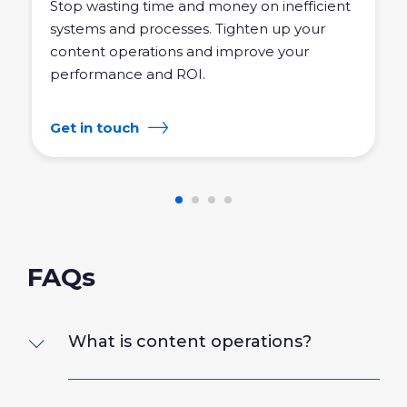
Stop wasting time and money on inefficient
systems and processes. Tighten up your
content operations and improve your
performance and ROI.
Get in touch
FAQs
What is content operations?