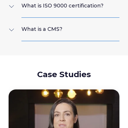
What is ISO 9000 certification?
What is a CMS?
Case Studies