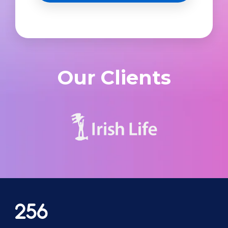
Our Clients