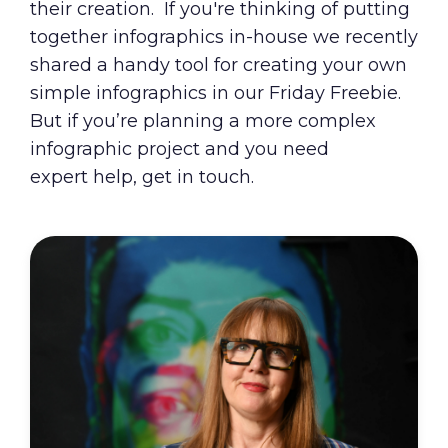
their creation. If you're thinking of putting
together infographics in-house we recently
shared a
handy tool for creating your own
simple infographics
in our Friday Freebie.
But if you’re planning a more complex
infographic project and you need
expert help, get in touch.