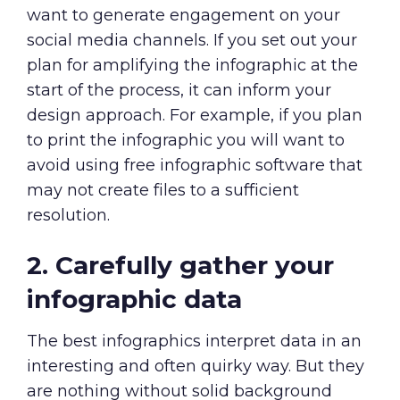
want to generate engagement on your
social media channels. If you set out your
plan for amplifying the infographic at the
start of the process, it can inform your
design approach. For example, if you plan
to print the infographic you will want to
avoid using free infographic software that
may not create files to a sufficient
resolution.
2. Carefully gather your
infographic data
The best infographics interpret data in an
interesting and often quirky way. But they
are nothing without solid background