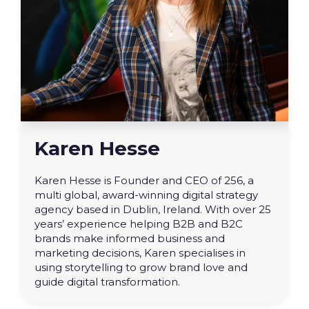
Karen Hesse
Karen Hesse is Founder and CEO of 256, a
multi global, award-winning digital strategy
agency based in Dublin, Ireland. With over 25
years’ experience helping B2B and B2C
brands make informed business and
marketing decisions, Karen specialises in
using storytelling to grow brand love and
guide digital transformation.