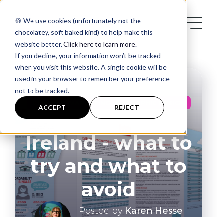
🍪 We use cookies (unfortunately not the
chocolatey, soft baked kind) to help make this
website better.
Click here to learn more
.
If you decline, your information won’t be tracked
when you visit this website. A single cookie will be
used in your browser to remember your preference
not to be tracked.
Services
,
CONTENT MARKETING
GRAPHIC DESIGN
ACCEPT
REJECT
Infographics in
Case Studies
Ireland - what to
try and what to
Blog
avoid
Contact
Posted by
Karen Hesse