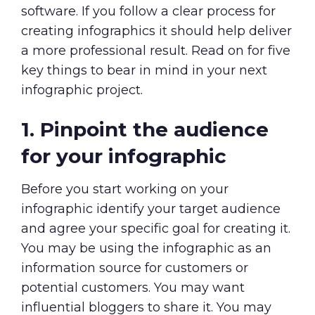
software. If you follow a clear process for
creating infographics it should help deliver
a more professional result. Read on for five
key things to bear in mind in your next
infographic project.
1. Pinpoint the audience
for your infographic
Before you start working on your
infographic identify your target audience
and agree your specific goal for creating it.
You may be using the infographic as an
information source for customers or
potential customers. You may want
influential bloggers to share it. You may