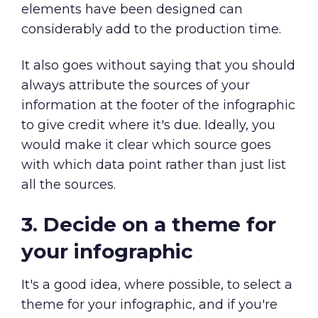
elements have been designed can
considerably add to the production time.
It also goes without saying that you should
always attribute the sources of your
information at the footer of the infographic
to give credit where it's due. Ideally, you
would make it clear which source goes
with which data point rather than just list
all the sources.
3. Decide on a theme for
your infographic
It's a good idea, where possible, to select a
theme for your infographic, and if you're