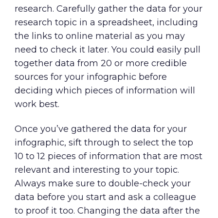
research. Carefully gather the data for your
research topic in a spreadsheet, including
the links to online material as you may
need to check it later. You could easily pull
together data from 20 or more credible
sources for your infographic before
deciding which pieces of information will
work best.
Once you’ve gathered the data for your
infographic, sift through to select the top
10 to 12 pieces of information that are most
relevant and interesting to your topic.
Always make sure to double-check your
data before you start and ask a colleague
to proof it too. Changing the data after the