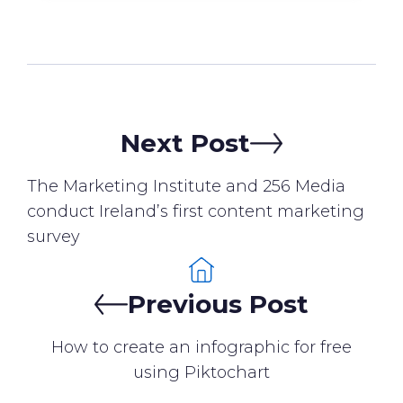
Next Post
The Marketing Institute and 256 Media
conduct Ireland’s first content marketing
survey
Previous Post
How to create an infographic for free
using Piktochart