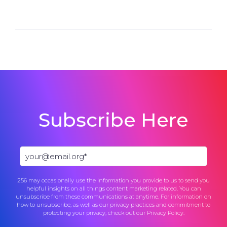
Subscribe Here
256 may occasionally use the information you provide to us to send you
helpful insights on all things content marketing related. You can
unsubscribe from these communications at anytime. For information on
how to unsubscribe, as well as our privacy practices and commitment to
protecting your privacy, check out our
Privacy Policy
.