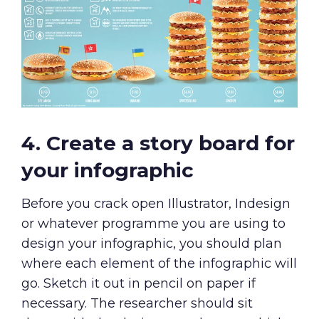
4. Create a story board for
your infographic
Before you crack open Illustrator, Indesign
or whatever programme you are using to
design your infographic, you should plan
where each element of the infographic will
go. Sketch it out in pencil on paper if
necessary. The researcher should sit