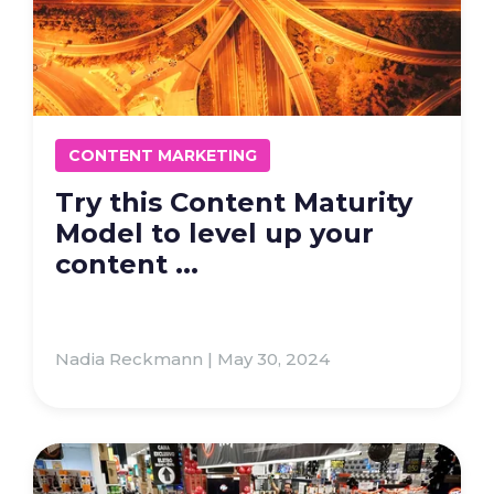
CONTENT MARKETING
Try this Content Maturity
Model to level up your
content ...
Nadia Reckmann | May 30, 2024