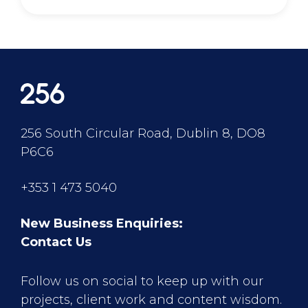
256 South Circular Road, Dublin 8, DO8
P6C6
+353 1 473 5040
New Business Enquiries:
Contact Us
Follow us on social to keep up with our
projects, client work and content wisdom.