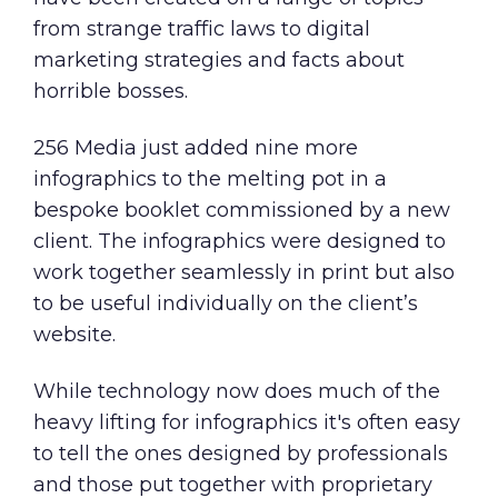
from
strange traffic laws
to
digital
marketing strategies
and
facts about
horrible bosses
.
256 Media just added nine more
infographics to the melting pot in a
bespoke booklet commissioned by a new
client. The infographics were designed to
work together seamlessly in print but also
to be useful individually on the client’s
website.
While technology now does much of the
heavy lifting for infographics it's often easy
to tell the ones designed by professionals
and those put together with proprietary