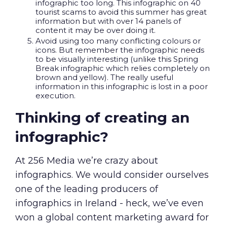
infographic too long. This infographic on 40
tourist scams to avoid this summer
has great
information but with over 14 panels of
content it may be over doing it.
Avoid using too many conflicting colours or
icons. But remember the infographic needs
to be visually interesting (unlike this
Spring
Break infographic
which relies completely on
brown and yellow). The really useful
information in this infographic is lost in a poor
execution.
Thinking of creating an
infographic?
At 256 Media we’re crazy about
infographics. We would consider ourselves
one of the leading producers of
infographics in Ireland - heck, we’ve even
won a
global content marketing award
for