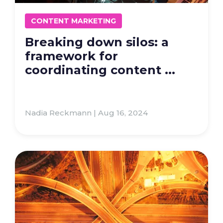
CONTENT MARKETING
Breaking down silos: a
framework for
coordinating content ...
Nadia Reckmann | Aug 16, 2024