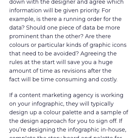
down with the designer and agree which
information will be given priority. For
example, is there a running order for the
data? Should one piece of data be more
prominent than the other? Are there
colours or particular kinds of graphic icons
that need to be avoided? Agreeing the
rules at the start will save you a huge
amount of time as revisions after the
fact will be time consuming and costly.
If a
content marketing agency
is working
on your infographic, they will typically
design up a colour palette and a sample of
the design approach for you to sign off. If
you’re designing the infographic in-house,