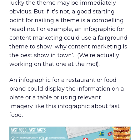
lucky the theme may be immediately
obvious. But if it’s not, a good starting
point for nailing a theme is a compelling
headline. For example, an
infographic for
content marketing
could use a fairground
theme to show ‘why content marketing is
the best show in town’. (We’re actually
working on that one at the mo!).
An infographic for a restaurant or food
brand could display the information on a
plate or a table or using relevant
imagery like this
infographic about fast
food
.