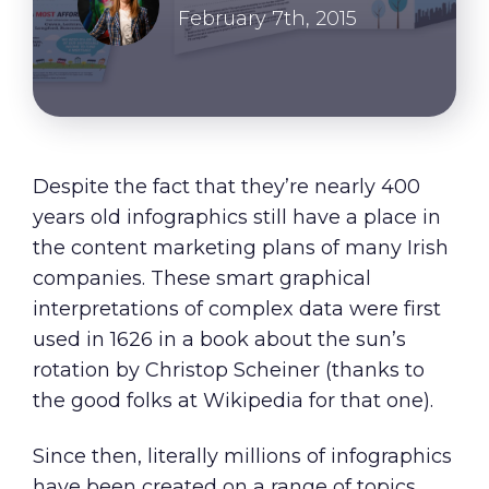
About Us
February 7th, 2015
Our Values
Careers
Despite the fact that they’re nearly 400
Resources
years old infographics still have a place in
the content marketing plans of many Irish
companies. These smart graphical
interpretations of complex data were first
used in 1626 in a book about the sun’s
rotation by Christop Scheiner (thanks to
the good folks at
Wikipedia
for that one).
Since then, literally millions of infographics
have been created on a range of topics