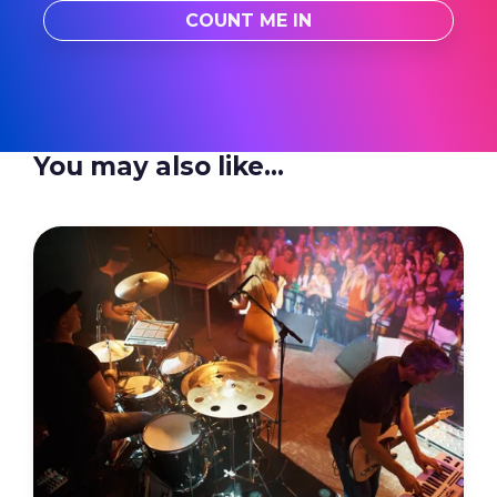
You may also like...