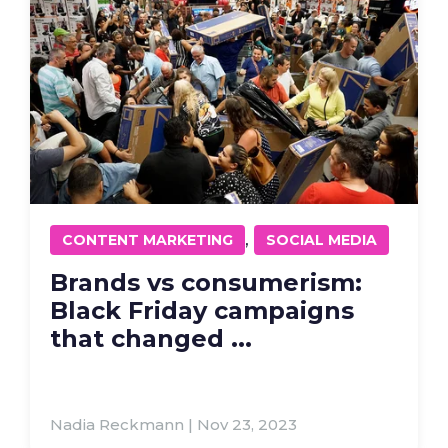
,
CONTENT MARKETING
SOCIAL MEDIA
Brands vs consumerism:
Black Friday campaigns
that changed ...
Nadia Reckmann | Nov 23, 2023