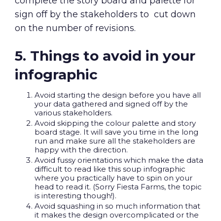
complete the story board and palette for
sign off by the stakeholders to cut down
on the number of revisions.
5. Things to avoid in your
infographic
Avoid starting the design before you have all
your data gathered and signed off by the
various stakeholders.
Avoid skipping the colour palette and story
board stage. It will save you time in the long
run and make sure all the stakeholders are
happy with the direction.
Avoid fussy orientations which make the data
difficult to read like this soup infographic
where you practically have to spin on your
head to read it. (Sorry Fiesta Farms, the topic
is interesting though!).
Avoid squashing in so much information that
it makes the design overcomplicated or the