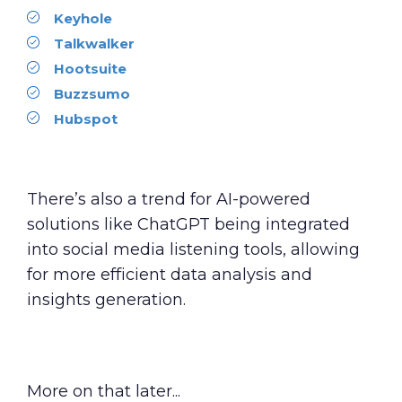
Keyhole
Talkwalker
Hootsuite
Buzzsumo
Hubspot
There’s also a trend for AI-powered
solutions like ChatGPT being integrated
into social media listening tools, allowing
for more efficient data analysis and
insights generation.
More on that later...