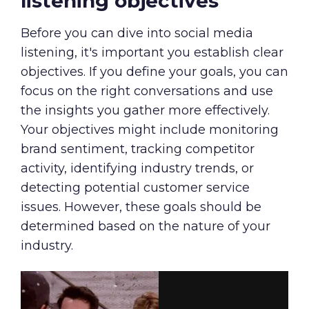
listening objectives
Before you can dive into social media
listening, it's important you establish clear
objectives. If you define your goals, you can
focus on the right conversations and use
the insights you gather more effectively.
Your objectives might include monitoring
brand sentiment, tracking competitor
activity, identifying industry trends, or
detecting potential customer service
issues. However, these goals should be
determined based on the nature of your
industry.