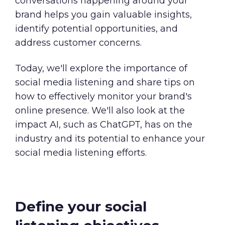
conversations happening around your
brand helps you gain valuable insights,
identify potential opportunities, and
address customer concerns.
Today
,
we'll explore the importance of
social media listening and share tips on
how to effectively monitor your brand's
online presence. We'll also look at the
impact AI, such as ChatGPT, has on the
industry and its potential to enhance your
social media listening efforts.
Define your social