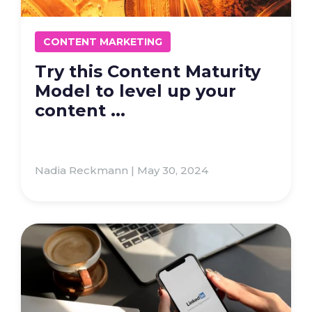
CONTENT MARKETING
Try this Content Maturity
Model to level up your
content ...
Nadia Reckmann | May 30, 2024