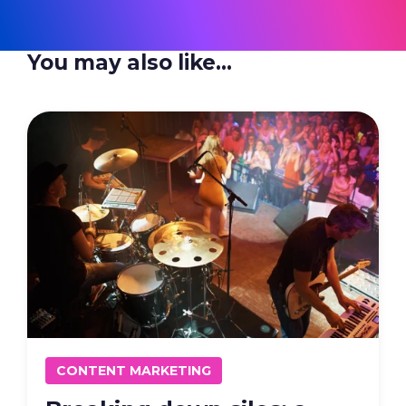
You may also like...
CONTENT MARKETING