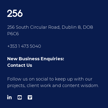
256 South Circular Road, Dublin 8, DO8
P6C6
+353 1 473 5040
New Business Enquiries:
Contact Us
Follow us on social to keep up with our
projects, client work and content wisdom.