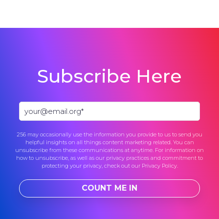
Subscribe Here
256 may occasionally use the information you provide to us to send you
helpful insights on all things content marketing related. You can
unsubscribe from these communications at anytime. For information on
how to unsubscribe, as well as our privacy practices and commitment to
protecting your privacy, check out our
Privacy Policy
.