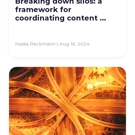
Breaking down silos: a
framework for
coordinating content ...
Nadia Reckmann | Aug 16, 2024