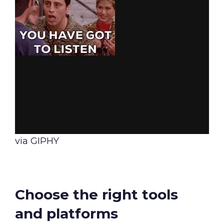
via GIPHY
Choose the right tools
and platforms