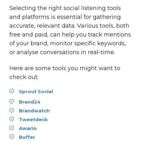
Selecting the right social listening tools
and platforms is essential for gathering
accurate, relevant data. Various tools, both
free and paid, can help you track mentions
of your brand, monitor specific keywords,
or analyse conversations in real-time.
Here are some tools you might want to
check out:
Sprout Social
Brand24
Brandwatch
Tweetdeck
Awario
Buffer