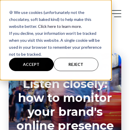
Supercharge your audience engagement - utilise social
listening for your brand
🍪 We use cookies (unfortunately not the
chocolatey, soft baked kind) to help make this
website better.
Click here to learn more
.
If you decline, your information won’t be tracked
when you visit this website. A single cookie will be
used in your browser to remember your preference
not to be tracked.
Services
ACCEPT
REJECT
,
CONTENT MARKETING
SOCIAL MEDIA
Case Studies
Listen closely:
how to monitor
Blog
your brand's
Contact
online presence