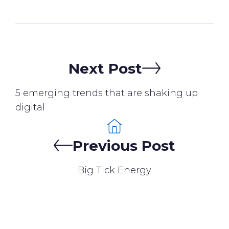
Next Post
5 emerging trends that are shaking up
digital
Previous Post
Big Tick Energy