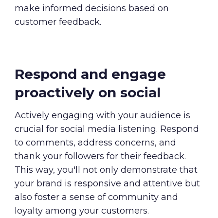
make informed decisions based on
customer feedback.
Respond and engage
proactively on social
Actively engaging with your audience is
crucial for social media listening. Respond
to comments, address concerns, and
thank your followers for their feedback.
This way, you'll not only demonstrate that
your brand is responsive and attentive but
also foster a sense of community and
loyalty among your customers.