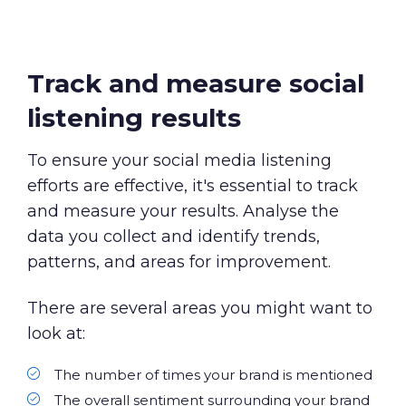
Track and measure social
listening results
To ensure your social media listening
efforts are effective, it's essential to track
and measure your results. Analyse the
data you collect and identify trends,
patterns, and areas for improvement.
There are several areas you might want to
look at:
The number of times your brand is mentioned
The overall sentiment surrounding your brand