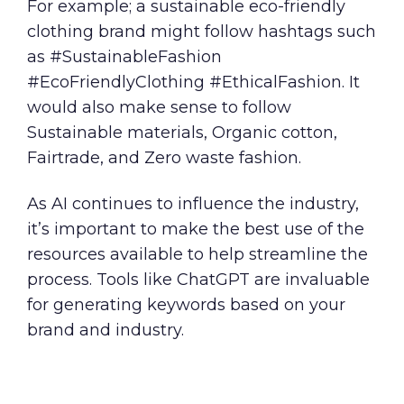
For example; a sustainable eco-friendly
clothing brand might follow hashtags such
as #SustainableFashion
#EcoFriendlyClothing #EthicalFashion. It
would also make sense to follow
Sustainable materials, Organic cotton,
Fairtrade, and Zero waste fashion.
As AI continues to influence the industry,
it’s important to make the best use of the
resources available to help streamline the
process. Tools like ChatGPT are invaluable
for generating keywords based on your
brand and industry.