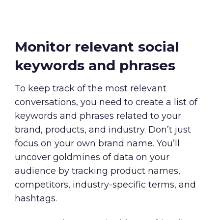
Monitor relevant social
keywords and phrases
To keep track of the most relevant
conversations, you need to create a list of
keywords and phrases related to your
brand, products, and industry. Don’t just
focus on your own brand name. You’ll
uncover goldmines of data on your
audience by tracking product names,
competitors, industry-specific terms, and
hashtags.