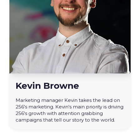
Kevin Browne
Marketing manager Kevin takes the lead on
256's marketing. Kevin's main priority is driving
256's growth with attention grabbing
campaigns that tell our story to the world.