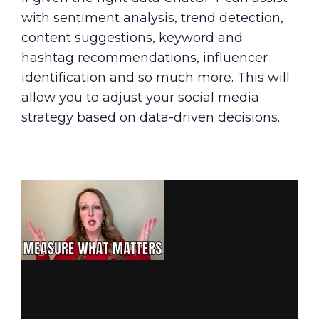
with sentiment analysis, trend detection,
content suggestions, keyword and
hashtag recommendations, influencer
identification and so much more. This will
allow you to adjust your social media
strategy based on data-driven decisions.