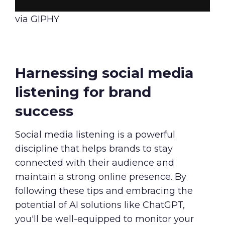
via GIPHY
Harnessing social media
listening for brand
success
Social media listening is a powerful
discipline that helps brands to stay
connected with their audience and
maintain a strong online presence. By
following these tips and embracing the
potential of AI solutions like ChatGPT,
you'll be well-equipped to monitor your