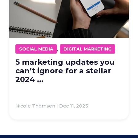
,
SOCIAL MEDIA
DIGITAL MARKETING
5 marketing updates you
can’t ignore for a stellar
2024 ...
Nicole Thomsen | Dec 11, 2023