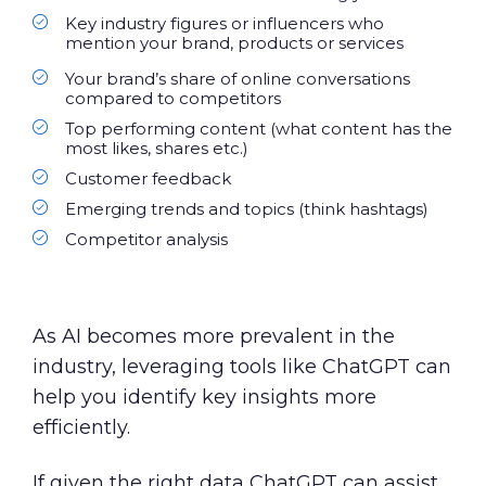
Key industry figures or influencers who
mention your brand, products or services
Your brand’s share of online conversations
compared to competitors
Top performing content (what content has the
most likes, shares etc.)
Customer feedback
Emerging trends and topics (think hashtags)
Competitor analysis
As AI becomes more prevalent in the
industry, leveraging tools like ChatGPT can
help you identify key insights more
efficiently.
If given the right data ChatGPT can assist