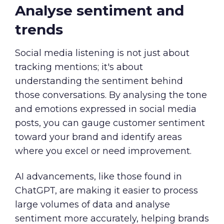
Analyse sentiment and
trends
Social media listening is not just about
tracking mentions; it's about
understanding the sentiment behind
those conversations. By analysing the tone
and emotions expressed in social media
posts, you can gauge customer sentiment
toward your brand and identify areas
where you excel or need improvement.
AI advancements, like those found in
ChatGPT, are making it easier to process
large volumes of data and analyse
sentiment more accurately, helping brands