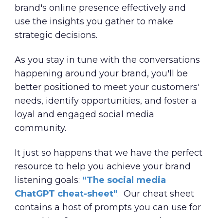
brand's online presence effectively and
use the insights you gather to make
strategic decisions.
As you stay in tune with the conversations
happening around your brand, you'll be
better positioned to meet your customers'
needs, identify opportunities, and foster a
loyal and engaged social media
community.
It just so happens that we have the perfect
resource to help you achieve your brand
listening goals:
“
The social media
ChatGPT cheat-sheet
"
.
Our cheat sheet
contains a host of prompts you can use for