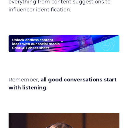
everything from content suggestions to
influencer identification.
Remember,
all good conversations start
with listening
.