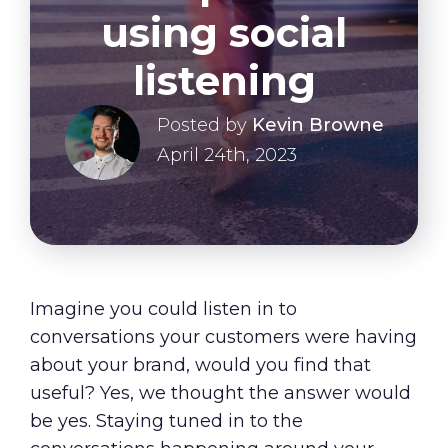
About Us
using social
Our Values
listening
Careers
Posted by
Kevin Browne
April 24th, 2023
Resources
Imagine you could listen in to
conversations your customers were having
about your brand, would you find that
useful? Yes, we thought the answer would
be yes. Staying tuned in to the