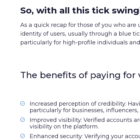
So, with all this tick swi
As a quick recap for those of you who are u
identity of users, usually through a blue ti
particularly for high-profile individuals and
The benefits of paying for v
Increased perception of credibility: Hav
particularly for businesses, influencer
Improved visibility: Verified accounts 
visibility on the platform.
Enhanced security: Verifying your acc