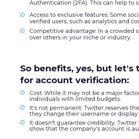
Authentication (2FA). This can help to
Access to exclusive features: Some soci
verified users, such as analytics and co
Competitive advantage: In a crowded s
over others in your niche or industry.
So benefits, yes, but let'
for account verification:
Cost: While it may not be a major facto
individuals with limited budgets.
It's not permanent: Twitter reserves the 
they change their username or displa
It doesn't guarantee credibility: Twitte
show that the company's account is auth