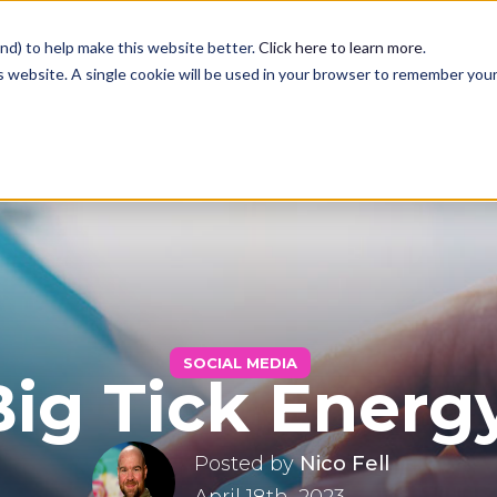
nd) to help make this website better.
Click here to learn more
.
is website. A single cookie will be used in your browser to remember you
Services
Case Studies
Blog
SOCIAL MEDIA
Big Tick Energ
Contact
Posted by
Nico Fell