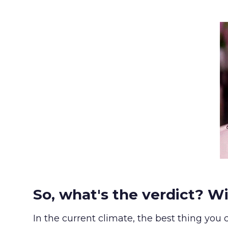
So, what's the verdict? Wi
In the current climate, the best thing you