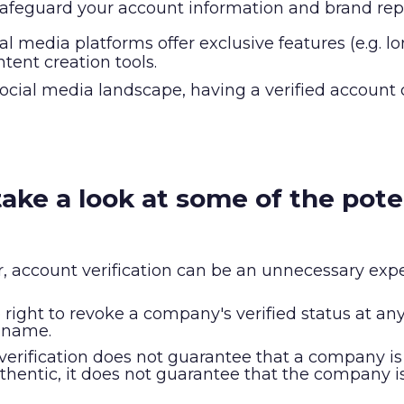
 safeguard your account information and brand rep
al media platforms offer exclusive features (e.g. 
ntent creation tools.
ocial media landscape, having a verified account
s take a look at some of the pot
r, account verification can be an unnecessary expe
right to revoke a company's verified status at any t
y name.
r verification does not guarantee that a company is
entic, it does not guarantee that the company is l