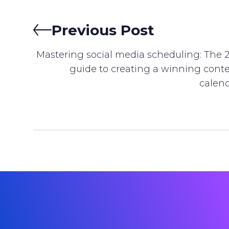
Previous Post
Mastering social media scheduling: The 
guide to creating a winning cont
calen