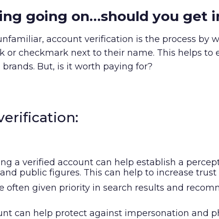
nging going on…should you get 
nfamiliar, account verification is the process by 
ck or checkmark next to their name. This helps to e
 brands. But, is it worth paying for?
erification:
ing a verified account can help establish a percepti
s, and public figures. This can help to increase t
are often given priority in search results and re
ount can help protect against impersonation and 