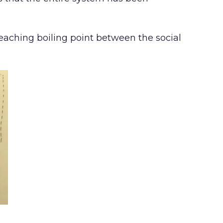
reaching boiling point between the social