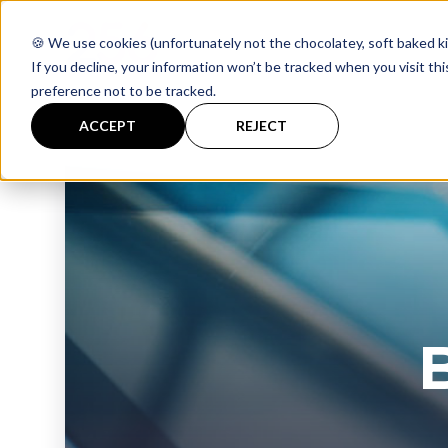
🍪 We use cookies (unfortunately not the chocolatey, soft baked ki
If you decline, your information won’t be tracked when you visit th
preference not to be tracked.
ACCEPT
REJECT