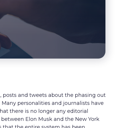
s, posts and tweets about the phasing out
. Many personalities and journalists have
hat there is no longer any editorial
pat between Elon Musk and the New York
ms that the entire system has been