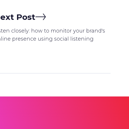
ext Post
sten closely: how to monitor your brand's
line presence using social listening