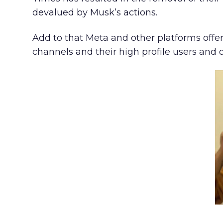
devalued by Musk’s actions.
Add to that Meta and other platforms offer
channels and their high profile users and 