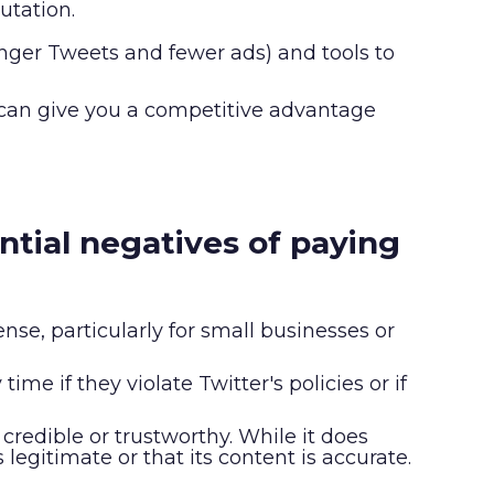
utation.
longer Tweets and fewer ads) and tools to
 can give you a competitive advantage
ential negatives of paying
nse, particularly for small businesses or
ime if they violate Twitter's policies or if
 credible or trustworthy. While it does
egitimate or that its content is accurate.