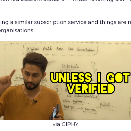
ing a similar subscription service and things are 
organisations.
via GIPHY