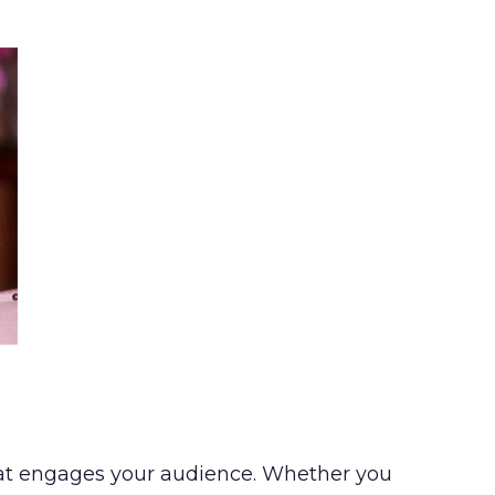
 that engages your audience. Whether you