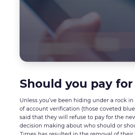
Should you pay for
Unless you’ve been hiding under a rock in 
of account verification (those coveted blu
said that they will refuse to pay for the ne
decision making about who should or shoul
Times has resulted in the removal of their