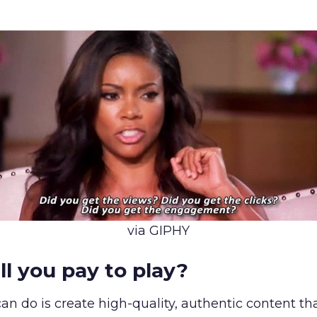
via GIPHY
ll you pay to play?
 can do is create high-quality, authentic content