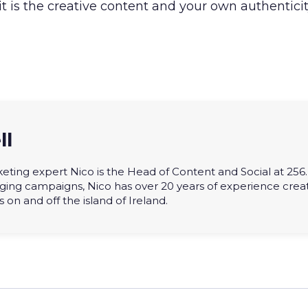
 it is the creative content and your own authentici
ll
eting expert Nico is the Head of Content and Social at 256. 
ging campaigns, Nico has over 20 years of experience crea
on and off the island of Ireland.