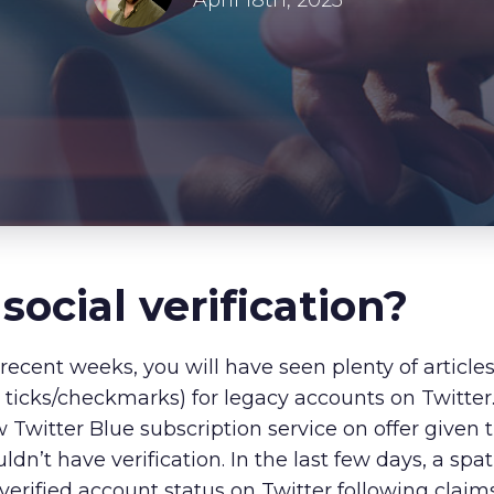
About Us
April 18th, 2023
Our Values
Careers
Resources
 s
ocial
v
erification
?
recent weeks, you will have seen plenty of article
e ticks/checkmarks) for legacy accounts on Twitter
w Twitter Blue subscription service on offer given t
dn’t have verification. In the last few days, a s
 verified account status on Twitter following clai