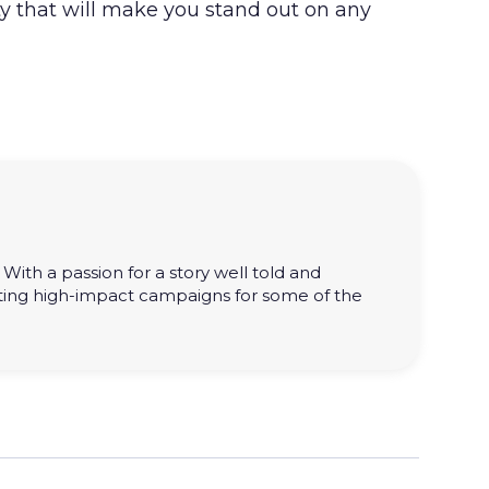
ty that will make you stand out on any
With a passion for a story well told and
ting high-impact campaigns for some of the