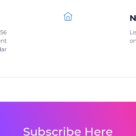
N
256
Li
ent
on
dar
Subscribe Here