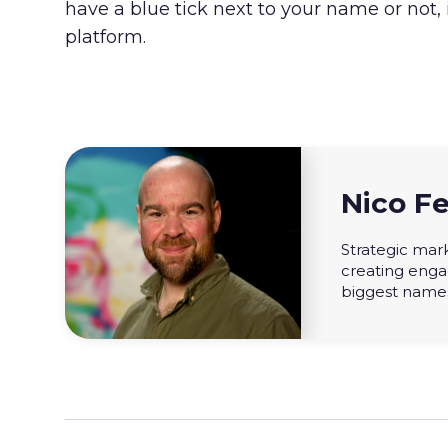
have a blue tick next to your name or not,
platform.
Nico Fe
Strategic mark
creating enga
biggest names 