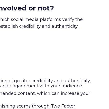
involved or not?
which social media platforms verify the
stablish credibility and authenticity,
on of greater credibility and authenticity,
rust and engagement with your audience.
commended content, which can increase your
phishing scams through Two Factor