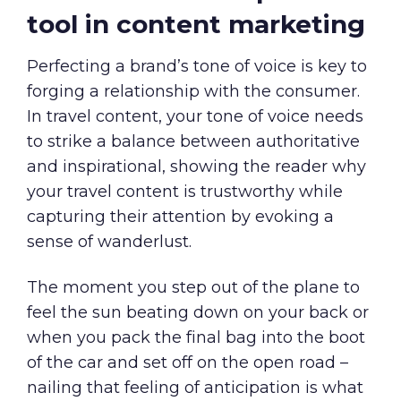
tool in content marketing
Perfecting a brand’s tone of voice is key to
forging a relationship with the consumer.
In travel content, your tone of voice needs
to strike a balance between authoritative
and inspirational, showing the reader why
your travel content is trustworthy while
capturing their attention by evoking a
sense of wanderlust.
The moment you step out of the plane to
feel the sun beating down on your back or
when you pack the final bag into the boot
of the car and set off on the open road –
nailing that feeling of anticipation is what