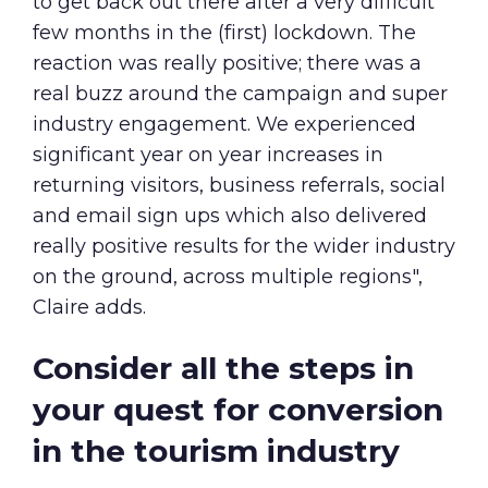
to get back out there after a very difficult
few months in the (first) lockdown. The
reaction was really positive; there was a
real buzz around the campaign and super
industry engagement. We experienced
significant year on year increases in
returning visitors, business referrals, social
and email sign ups which also delivered
really positive results for the wider industry
on the ground, across multiple regions",
Claire adds.
Consider all the steps in
your quest for conversion
in the tourism industry