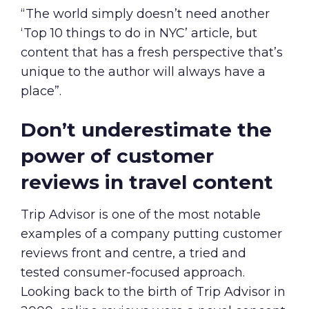
“The world simply doesn’t need another
‘Top 10 things to do in NYC’ article, but
content that has a fresh perspective that’s
unique to the author will always have a
place”.
Don’t underestimate the
power of customer
reviews in travel content
Trip Advisor is one of the most notable
examples of a company putting customer
reviews front and centre, a tried and
tested consumer-focused approach.
Looking back to the birth of Trip Advisor in