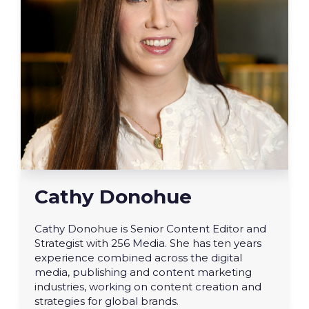
Cathy Donohue
Cathy Donohue is Senior Content Editor and
Strategist with 256 Media. She has ten years
experience combined across the digital
media, publishing and content marketing
industries, working on content creation and
strategies for global brands.