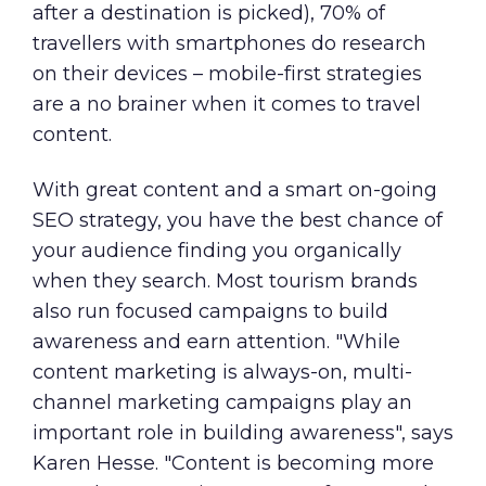
after a destination is picked), 70% of
travellers with smartphones do research
on their devices – mobile-first strategies
are a no brainer when it comes to travel
content.
With great content and a smart on-going
SEO strategy, you have the best chance of
your audience finding you organically
when they search. Most tourism brands
also run focused campaigns to build
awareness and earn attention. "While
content marketing is always-on, multi-
channel marketing campaigns play an
important role in building awareness", says
Karen Hesse. "Content is becoming more