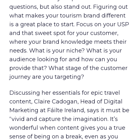
questions, but also stand out. Figuring out
what makes your tourism brand different
is a great place to start. Focus on your USP
and that sweet spot for your customer,
where your brand knowledge meets their
needs. What is your niche? What is your
audience looking for and how can you
provide that? What stage of the customer
journey are you targeting?
Discussing her essentials for epic travel
content, Claire Cadogan, Head of Digital
Marketing at Fáilte Ireland, says it must be
“vivid and capture the imagination. It’s
wonderful when content gives you a true
sense of being on a break, even as you