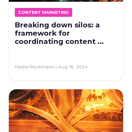
CONTENT MARKETING
Breaking down silos: a
framework for
coordinating content ...
Nadia Reckmann | Aug 16, 2024