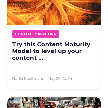
CONTENT MARKETING
Try this Content Maturity
Model to level up your
content ...
Nadia Reckmann | May 30, 2024