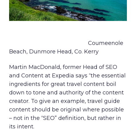
Coumeenole
Beach, Dunmore Head, Co. Kerry
Martin MacDonald, former Head of SEO
and Content at Expedia says “the essential
ingredients for great travel content boil
down to tone and authority of the content
creator. To give an example, travel guide
content should be original where possible
– not in the “SEO” definition, but rather in
its intent.