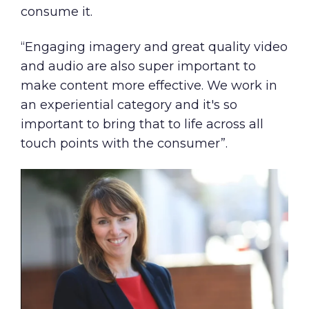
consume it.
“Engaging imagery and great quality video
and audio are also super important to
make content more effective. We work in
an experiential category and it's so
important to bring that to life across all
touch points with the consumer”.