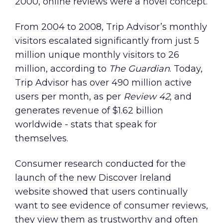
2000, online reviews were a novel concept.
From 2004 to 2008, Trip Advisor’s monthly
visitors escalated significantly from just 5
million unique monthly visitors to 26
million, according to
The Guardian
. Today,
Trip Advisor has over 490 million active
users per month, as per
Review 42
, and
generates revenue of $1.62 billion
worldwide - stats that speak for
themselves.
Consumer research conducted for the
launch of the new Discover Ireland
website showed that users continually
want to see evidence of consumer reviews,
they view them as trustworthy and often