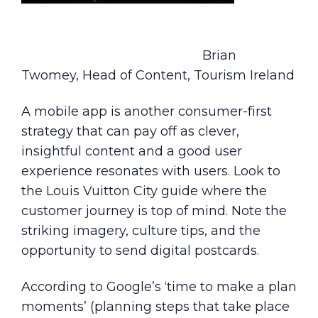
Brian
Twomey, Head of Content, Tourism Ireland
A mobile app is another consumer-first
strategy that can pay off as clever,
insightful content and a good user
experience resonates with users. Look to
the
Louis Vuitton City guide
where the
customer journey is top of mind. Note the
striking imagery, culture tips, and the
opportunity to send digital postcards.
According to Google’s
‘time to make a plan
moments’
(planning steps that take place