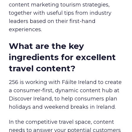
content marketing tourism strategies,
together with useful tips from industry
leaders based on their first-hand
experiences.
What are the key
ingredients for excellent
travel content?
256 is working with Fáilte Ireland to create
a consumer-first, dynamic content hub at
Discover Ireland
, to help consumers plan
holidays and weekend breaks in Ireland.
In the competitive travel space, content
needs to answer your potential customers