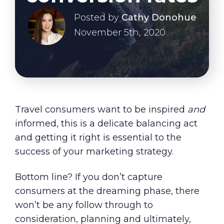
About Us
Posted by
Cathy Donohue
Our Values
November 5th, 2020
Careers
Resources
Travel consumers want to be inspired
and
informed, this is a delicate balancing act
and getting it right is essential to the
success of your marketing strategy.
Bottom line? If you don’t capture
consumers at the dreaming phase, there
won’t be any follow through to
consideration, planning and ultimately,