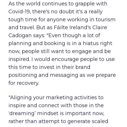
As the world continues to grapple with
Covid-19, there's no doubt it's a really
tough time for anyone working in tourism
and travel. But as Fáilte Ireland's Claire
Cadogan says: "Even though a lot of
planning and booking is in a hiatus right
now, people still want to engage and be
inspired. I would encourage people to use
this time to invest in their brand
positioning and messaging as we prepare
for recovery.
"Aligning your marketing activities to
inspire and connect with those in the
‘dreaming’ mindset is important now,
rather than attempt to generate scaled