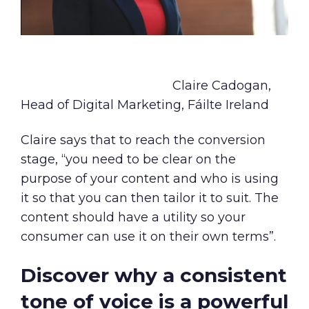
Claire Cadogan,
Head of Digital Marketing, Fáilte Ireland
Claire says that to reach the conversion
stage, “you need to be clear on the
purpose of your content and who is using
it so that you can then tailor it to suit. The
content should have a utility so your
consumer can use it on their own terms”.
Discover why a consistent
tone of voice is a powerful