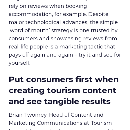
rely on reviews when booking
accommodation, for example. Despite
major technological advances, the simple
‘word of mouth’ strategy is one trusted by
consumers and showcasing reviews from
real-life people is a marketing tactic that
pays off again and again – try it and see for
yourself.
Put consumers first when
creating tourism content
and see tangible results
Brian Twomey, Head of Content and
Marketing Communications at Tourism