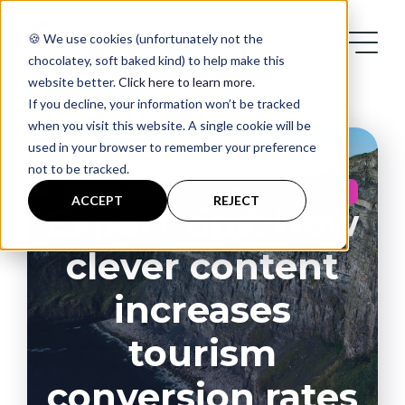
🍪 We use cookies (unfortunately not the
chocolatey, soft baked kind) to help make this
website better.
Click here to learn more
.
If you decline, your information won’t be tracked
when you visit this website. A single cookie will be
used in your browser to remember your preference
not to be tracked.
Services
,
,
CONTENT MARKETING
B2C
FEATURE
ACCEPT
REJECT
Expert tips: How
Case Studies
clever content
Blog
increases
tourism
Contact
conversion rates