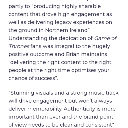
partly to “producing highly sharable
content that drove high engagement as
well as delivering legacy experiences on
the ground in Northern Ireland”.
Understanding the dedication of
Game of
Thrones
fans was integral to the hugely
positive outcome and Brian maintains
“delivering the right content to the right
people at the right time optimises your
chance of success”.
"Stunning visuals and a strong music track
will drive engagement but won’t always
deliver memorability. Authenticity is more
important than ever and the brand point
of view needs to be clear and consistent".