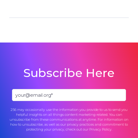
Subscribe Here
256 may occasionally use the information you provide to us to send you
helpful insights on all things content marketing related. You can
unsubscribe from these communications at anytime. For information on
how to unsubscribe, as well as our privacy practices and commitment to
protecting your privacy, check out our
Privacy Policy
.