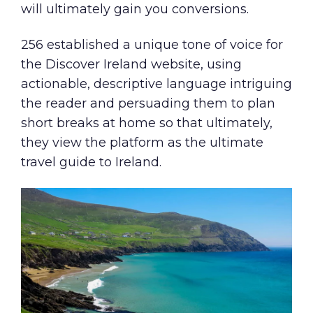
will ultimately gain you conversions.
256 established a unique tone of voice for
the Discover Ireland website, using
actionable, descriptive language intriguing
the reader and persuading them to plan
short breaks at home so that ultimately,
they view the platform as the ultimate
travel guide to Ireland.