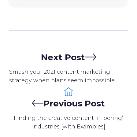
Next Post
Smash your 2021 content marketing
strategy when plans seem impossible
Previous Post
Finding the creative content in ‘boring’
industries [with Examples]