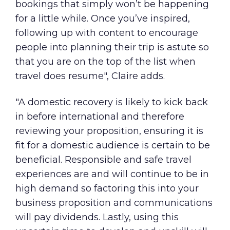
bookings that simply won’t be happening
for a little while. Once you’ve inspired,
following up with content to encourage
people into planning their trip is astute so
that you are on the top of the list when
travel does resume", Claire adds.
"A domestic recovery is likely to kick back
in before international and therefore
reviewing your proposition, ensuring it is
fit for a domestic audience is certain to be
beneficial. Responsible and safe travel
experiences are and will continue to be in
high demand so factoring this into your
business proposition and communications
will pay dividends. Lastly, using this