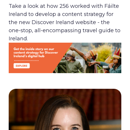
Take a look at how 256 worked with Fáilte
Ireland to develop a content strategy for
the new
Discover Ireland
website - the
one-stop, all-encompassing travel guide to
Ireland.