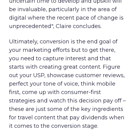
uncertain time to develop and upskill will
be invaluable, particularly in the area of
digital where the recent pace of change is
unprecedented", Claire concludes.
Ultimately, conversion is the end goal of
your marketing efforts but to get there,
you need to capture interest and that
starts with creating great content. Figure
out your USP, showcase customer reviews,
perfect your tone of voice, think mobile
first, come up with consumer-first
strategies and watch this decision pay off –
these are just some of the key ingredients
for travel content that pay dividends when
it comes to the conversion stage.