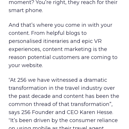
moment? You’re right, they reach for their
smart phone.
And that’s where you come in with your
content. From helpful blogs to
personalised itineraries and epic VR
experiences, content marketing is the
reason potential customers are coming to
your website.
“At 256 we have witnessed a dramatic
transformation in the travel industry over
the past decade and content has been the
common thread of that transformation”,
says 256 Founder and CEO Karen Hesse.
“It’s been driven by the consumer reliance
on using mobile as their travel agent