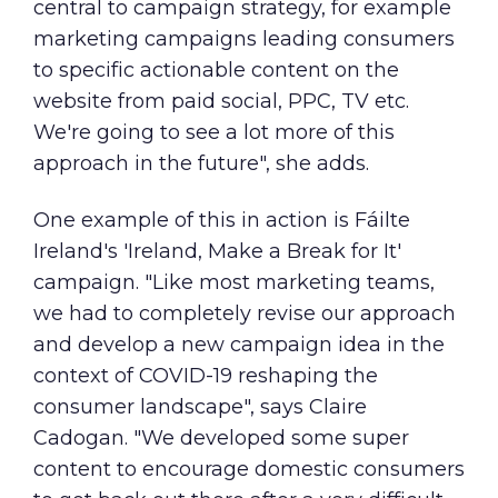
central to campaign strategy, for example
marketing campaigns leading consumers
to specific actionable content on the
website from paid social, PPC, TV etc.
We're going to see a lot more of this
approach in the future", she adds.
One example of this in action is Fáilte
Ireland's 'Ireland, Make a Break for It'
campaign. "Like most marketing teams,
we had to completely revise our approach
and develop a new campaign idea in the
context of COVID-19 reshaping the
consumer landscape", says Claire
Cadogan. "We developed some super
content to encourage domestic consumers