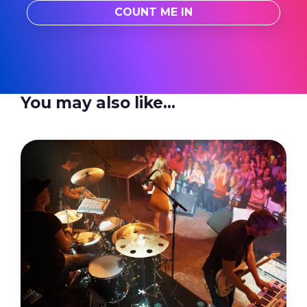
You may also like...