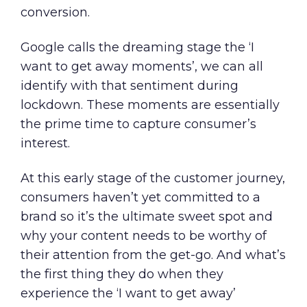
conversion.
Google calls the dreaming stage the
‘I
want to get away moments’
, we can all
identify with that sentiment during
lockdown. These moments are essentially
the prime time to capture consumer’s
interest.
At this early stage of the customer journey,
consumers haven’t yet committed to a
brand so it’s the ultimate sweet spot and
why your content needs to be worthy of
their attention from the get-go. And what’s
the first thing they do when they
experience the ‘I want to get away’