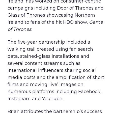
Ireland, has worked on consumer-centric
campaigns including
Door of Thrones
and
Glass of Thrones
showcasing Northern
Ireland to fans of the hit HBO show,
Game
of Thrones.
The five-year partnership included a
walking trail created using fan search
data, stained-glass installations and
several content streams such as
international influencers sharing social
media posts and the amplification of short
films and moving ‘live’ images on
numerous platforms including Facebook,
Instagram and YouTube.
Brian attributes the partnership’s success