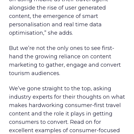
alongside the rise of user generated
content, the emergence of smart
personalisation and real time data
optimisation,” she adds.
But we’re not the only ones to see first-
hand the growing reliance on content
marketing to gather, engage and convert
tourism audiences.
We’ve gone straight to the top, asking
industry experts for their thoughts on what
makes hardworking consumer-first travel
content and the role it plays in getting
consumers to convert. Read on for
excellent examples of consumer-focused