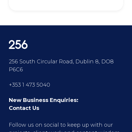
256 South Circular Road, Dublin 8, DO8
P6C6
+353 1 473 5040
New Business Enquiries:
Contact Us
Follow us on social to keep up with our