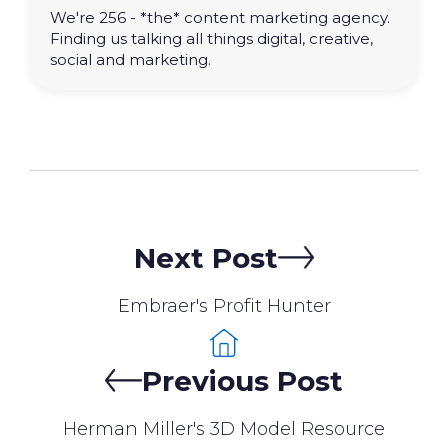
We're 256 - *the* content marketing agency.
Finding us talking all things digital, creative,
social and marketing.
Next Post
Embraer's Profit Hunter
Previous Post
Herman Miller's 3D Model Resource