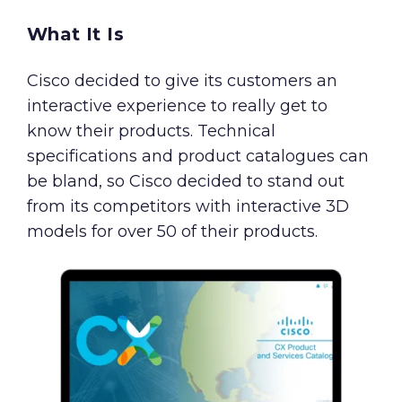
What It Is
Cisco decided to give its customers an
interactive experience to really get to
know their products. Technical
specifications and product catalogues can
be bland, so Cisco decided to stand out
from its competitors with interactive 3D
models for over 50 of their products.