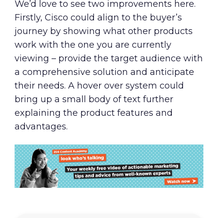
We’d love to see two improvements here.
Firstly, Cisco could align to the buyer’s
journey by showing what other products
work with the one you are currently
viewing – provide the target audience with
a comprehensive solution and anticipate
their needs. A hover over system could
bring up a small body of text further
explaining the product features and
advantages.