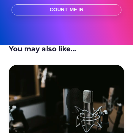
You may also like...