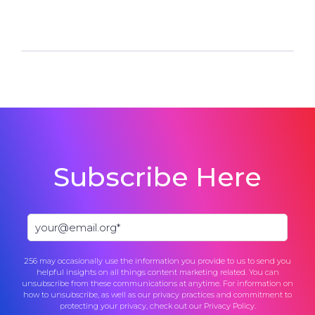
Subscribe Here
256 may occasionally use the information you provide to us to send you
helpful insights on all things content marketing related. You can
unsubscribe from these communications at anytime. For information on
how to unsubscribe, as well as our privacy practices and commitment to
protecting your privacy, check out our
Privacy Policy
.