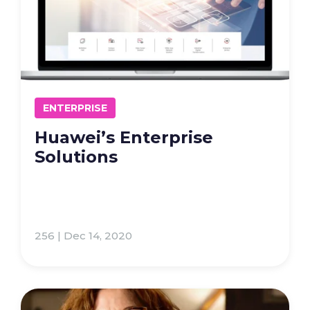
ENTERPRISE
Huawei’s Enterprise
Solutions
256 | Dec 14, 2020