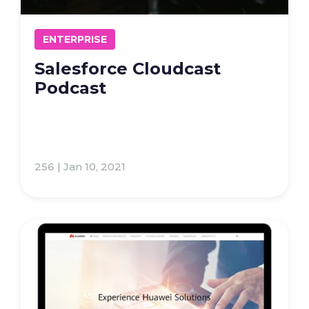
ENTERPRISE
Salesforce Cloudcast
Podcast
256 | Jan 10, 2021