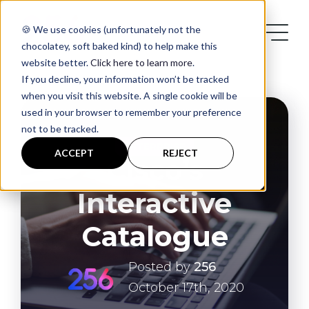
🍪 We use cookies (unfortunately not the
chocolatey, soft baked kind) to help make this
website better.
Click here to learn more
.
If you decline, your information won’t be tracked
when you visit this website. A single cookie will be
used in your browser to remember your preference
not to be tracked.
Services
ENTERPRISE
ACCEPT
REJECT
Cisco’s
Case Studies
Interactive
Blog
Catalogue
Posted by
256
Contact
October 17th, 2020