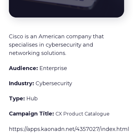
About Us
Our Values
Careers
Cisco
is an American company that
specialises in cybersecurity and
networking solutions.
Resources
Audience:
Enterprise
Industry:
Cybersecurity
Type:
Hub
Campaign Title:
CX Product Catalogue
https://apps.kaonadn.net/4357027/index.html