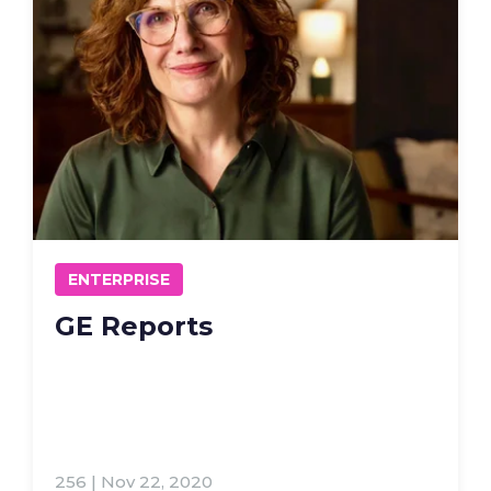
ENTERPRISE
GE Reports
256 | Nov 22, 2020