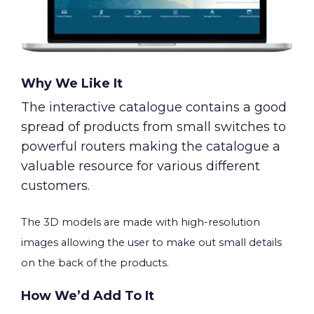
Why We Like It
The interactive catalogue contains a good
spread of products from small switches to
powerful routers making the catalogue a
valuable resource for various different
customers.
The 3D models are made with high-resolution
images allowing the user to make out small details
on the back of the products.
How We’d Add To It