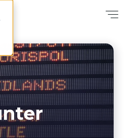
r
unter