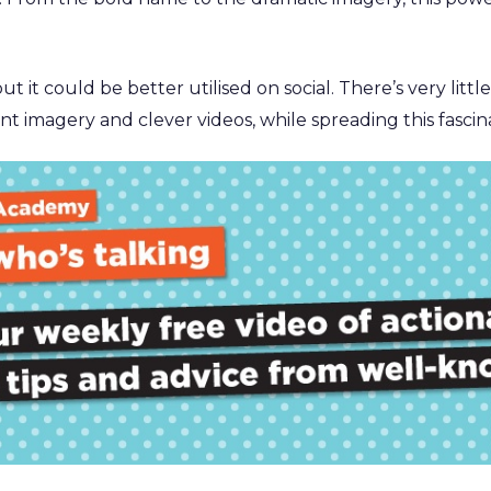
 it could be better utilised on social. There’s very little
t imagery and clever videos, while spreading this fascin