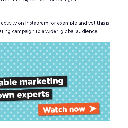
 activity on Instagram for example and yet this is
ating campaign to a wider, global audience.