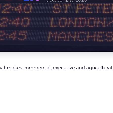
About Us
October 21st, 2020
Our Values
Careers
Resources
hat makes commercial, executive and agricultural a