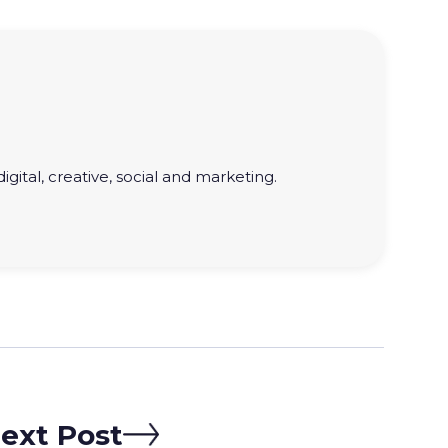
gital, creative, social and marketing.
ext Post