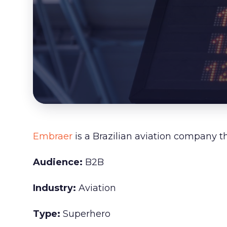
Embraer
is a Brazilian aviation company t
Audience:
B2B
Industry:
Aviation
Type:
Superhero