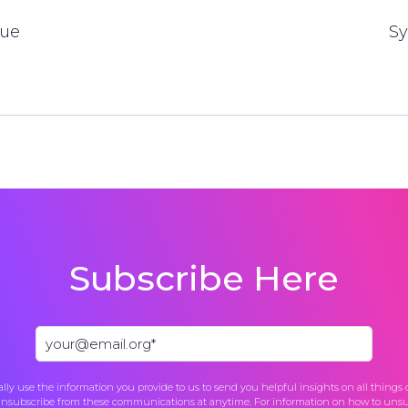
gue
Sy
Subscribe Here
lly use the information you provide to us to send you helpful insights on all things
unsubscribe from these communications at anytime. For information on how to unsub