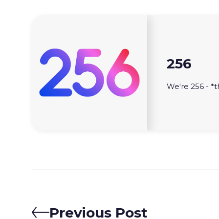
256
We're 256 - *t
Previous Post