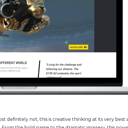
definitely not, this is creative thinking at its very best a
 From the bold name to the dramatic imagery, this power