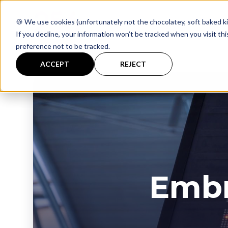
🍪 We use cookies (unfortunately not the chocolatey, soft baked ki
If you decline, your information won’t be tracked when you visit th
preference not to be tracked.
ACCEPT
REJECT
Embr