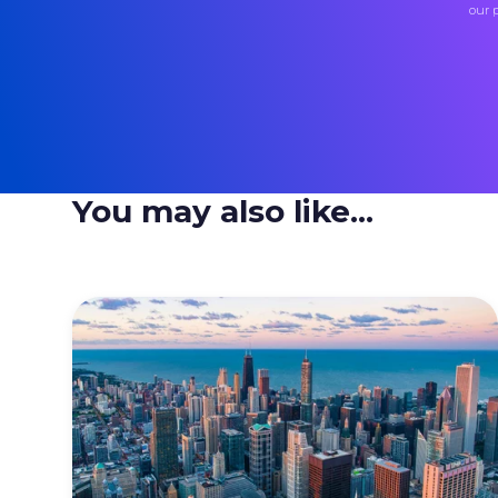
our 
You may also like...