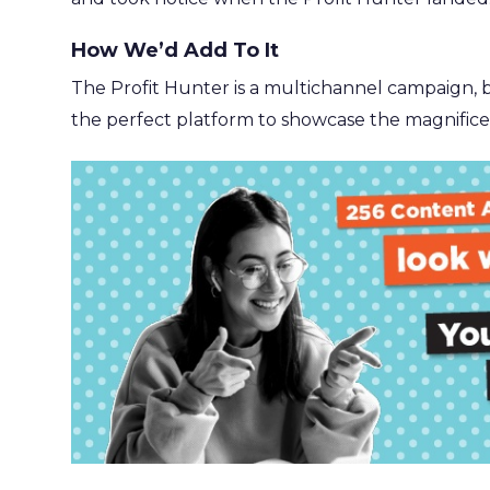
How We’d Add To It
The Profit Hunter is a multichannel campaign, but
the perfect platform to showcase the magnificen