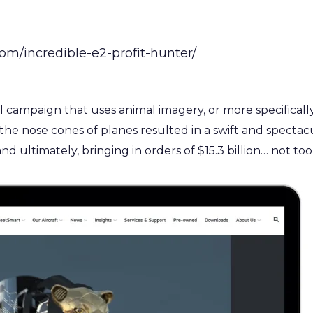
m/incredible-e2-profit-hunter/
campaign that uses animal imagery, or more specifically ap
n the nose cones of planes resulted in a swift and specta
and ultimately, bringing in orders of $15.3 billion… not to