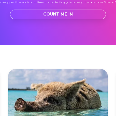
privacy practices and commitment to protecting your privacy, check out our
Privacy P