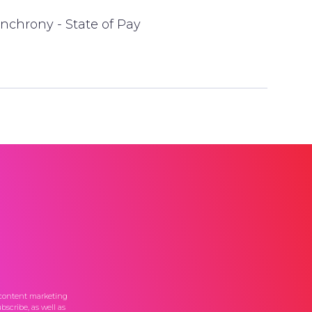
nchrony - State of Pay
 content marketing
scribe, as well as