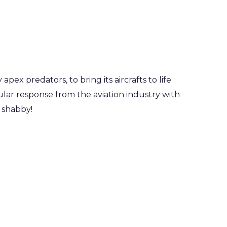
ex predators, to bring its aircrafts to life.
cular response from the aviation industry with
o shabby!