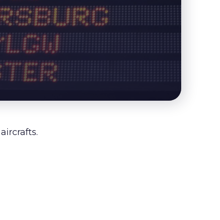
ircrafts.