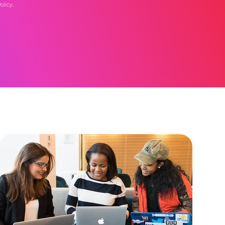
olicy
.