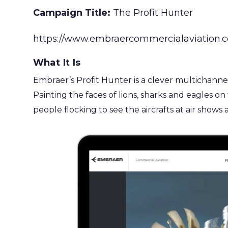
Campaign Title:
The Profit Hunter
https://www.embraercommercialaviation.co
What It Is
Embraer’s Profit Hunter is a clever multichannel 
Painting the faces of lions, sharks and eagles o
people flocking to see the aircrafts at air shows 