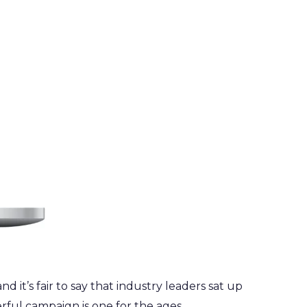
nd it’s fair to say that industry leaders sat up
ful campaign is one for the ages.