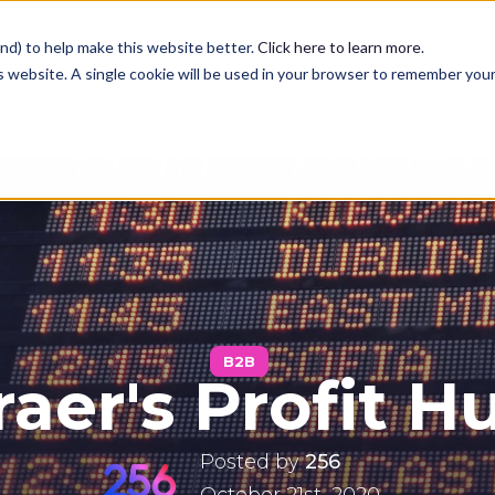
nd) to help make this website better.
Click here to learn more
.
is website. A single cookie will be used in your browser to remember you
Services
Case Studies
Blog
B2B
aer's Profit H
Contact
Posted by
256