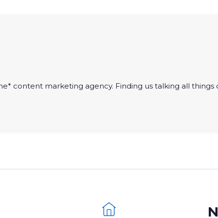
he* content marketing agency. Finding us talking all things di
N