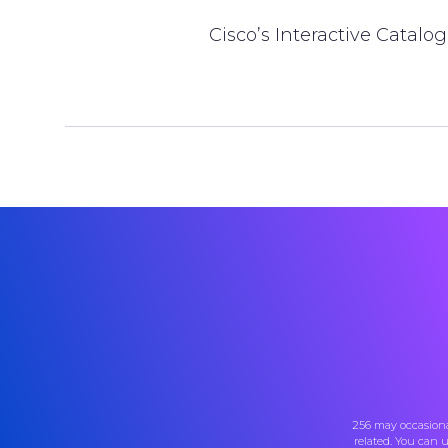
Cisco’s Interactive Catalo
256 may occasiona
related. You can 