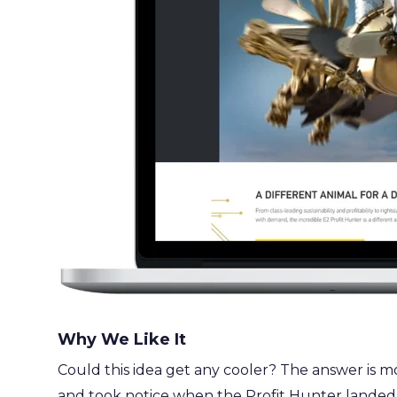
Why We Like It
Could this idea get any cooler? The answer is most 
and took notice when the Profit Hunter landed.